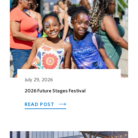
Related Posts
July 29, 2026
2026 Future Stages Festival
ABOUT
READ POST
2026
FUTURE
STAGES
FESTIVAL