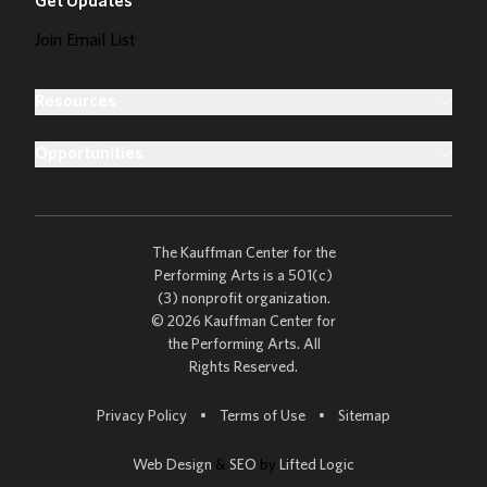
Get Updates
Join Email List
Resources
Opportunities
The Kauffman Center for the
Performing Arts is a 501(c)
(3) nonprofit organization.
© 2026 Kauffman Center for
the Performing Arts. All
Rights Reserved.
Go to
Privacy Policy
•
Terms of Use
•
Sitemap
Web Design
&
SEO
by
Lifted Logic