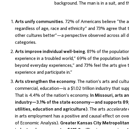
Arts unify communities
. 72% of Americans believe “the a
regardless of age, race and ethnicity” and 73% agree that 
other cultures better”—a perspective observed across all
categories.
Arts improve individual well-being
. 81% of the population
experience in a troubled world,” 69% of the population beli
beyond everyday experiences,” and 73% feel the arts give 
experience and participate in.”
Arts strengthen the economy
. The nation’s arts and cult
commercial, education—is a $1.02 trillion industry that supp
That is 4.4% of the nation’s economy.
In
Missouri
, arts an
industry—3.1% of the state economy—and supports 89,1
utilities, education and agriculture)
. The arts
accelerate
in arts employment has a positive and causal effect on ove
of Economic Analysis).
Greater Kansas City Metropolita