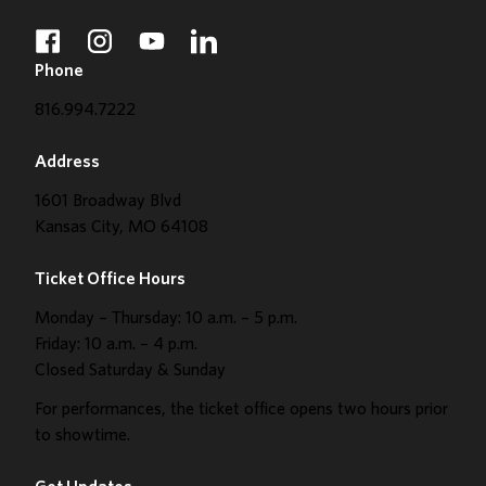
facebook
instagram
youtube
linkedin
Phone
816.994.7222
Address
1601 Broadway Blvd
Kansas City, MO 64108
Ticket Office Hours
Monday – Thursday: 10 a.m. – 5 p.m.
Friday: 10 a.m. – 4 p.m.
Closed Saturday & Sunday
For performances, the ticket office opens two hours prior
to showtime.