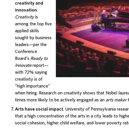
creativity and
innovation
.
Creativity
is
among the top five
applied skills
sought by business
leaders—per the
Conference
Board’s
Ready to
Innovate
report—
with 72% saying
creativity
is of
“high importance”
when hiring. Research on creativity shows that Nobel laurea
times more likely to be actively engaged as an
arts maker
t
Arts have social impact
. University of Pennsylvania
resear
that a high concentration of the arts in a city leads to hi
social cohesion, higher child welfare, and lower poverty rat