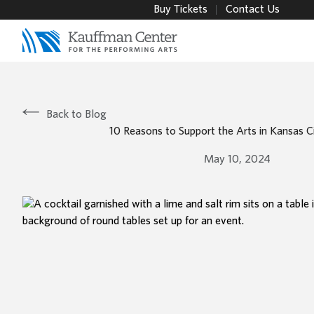
Buy Tickets
Contact Us
Back to Blog
10 Reasons to Support the Arts in Kansas C
May 10, 2024