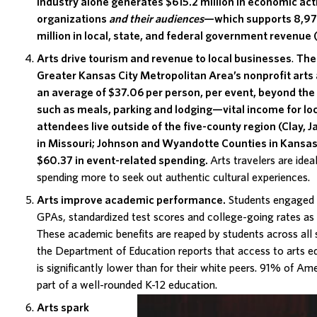
industry
alone generates $615.2 million in economic ac
organizations
and their audiences
—which supports 8,97
million in local, state, and federal government revenue 
Arts drive tourism and revenue to local businesses
.
The 
Greater Kansas City Metropolitan Area’s nonprofit arts
an average of $37.06 per person, per event, beyond the
such as meals, parking and lodging—vital income for lo
attendees live outside of the five-county region (Clay, 
in Missouri; Johnson and Wyandotte Counties in Kansas
$60.37 in event-related spending.
Arts travelers are idea
spending more to seek out authentic cultural experiences.
Arts improve academic performance
.
Students engaged i
GPAs, standardized test scores and college-going rates as 
These academic benefits are reaped by students across al
the Department of Education reports that access to arts ed
is significantly lower than for their white peers.
91% of Ame
part of a well-rounded K-12 education.
Arts spark