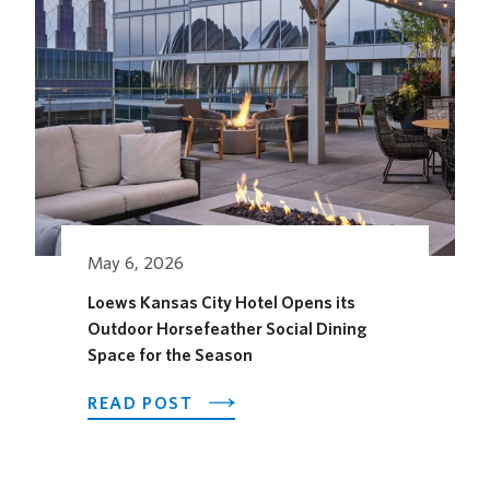
May 6, 2026
Loews Kansas City Hotel Opens its
Outdoor Horsefeather Social Dining
Space for the Season
ABOUT
READ POST
LOEWS
KANSAS
CITY