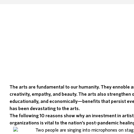
The arts are fundamental to our humanity. They ennoble a
creativity, empathy, and beauty. The arts also strengthen 
educationally, and economically—benefits that persist ev
has been
devastating to the arts
.
The following 10 reasons show why an investment in artist
organizations is vital to the nation’s post-pandemic healin