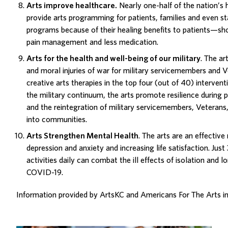
Arts improve healthcare
.
Nearly one-half of the nation’s h
provide arts programming for patients, families and even st
programs
because of their healing benefits to patients—sho
pain management and less medication.
Arts for the health and well-being of our military
. The ar
and moral injuries of war for military servicemembers and 
creative arts therapies in the top four (out of 40) interve
the military
continuum
, the arts promote resilience durin
and the reintegration of military servicemembers, Veterans, 
into communities.
Arts Strengthen Mental Health
. The arts are an effective
depression and anxiety and increasing life satisfaction. Just
activities daily can combat the ill effects of isolation and 
COVID-19.
Information provided by
ArtsKC
and
Americans For The Arts
i