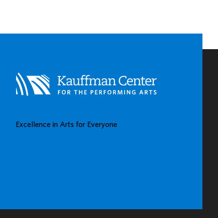
EARLY
CHILDHOOD
LEARNING
CENTERS
IN
KAUFFMAN
CENTER’S
GROW
UP
GREAT
Excellence in Arts for Everyone
GALLERY
BUY TICKETS
DONATE