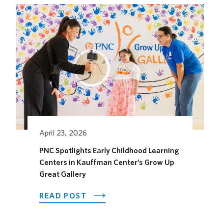
HOTEL
OPENS
ITS
OUTDOOR
HORSEFEATHER
SOCIAL
DINING
SPACE
FOR
THE
SEASON
April 23, 2026
PNC Spotlights Early Childhood Learning
Centers in Kauffman Center’s Grow Up
Great Gallery
ABOUT
READ POST
PNC
SPOTLIGHTS