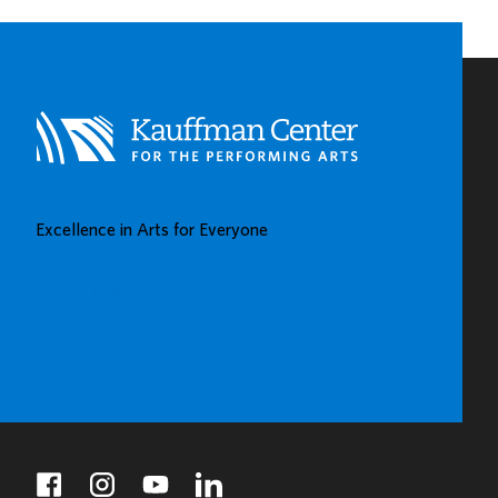
Excellence in Arts for Everyone
BUY TICKETS
DONATE
facebook
instagram
youtube
linkedin