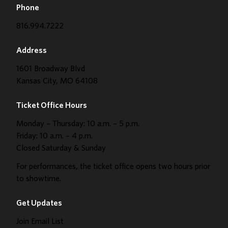
Phone
816.994.7222
Address
1601 Broadway Blvd
Kansas City, MO 64108
Ticket Office Hours
Monday – Thursday: 10 a.m. – 5 p.m.
Friday: 10 a.m. – 4 p.m.
Closed Saturday & Sunday
For performances, the ticket office opens two hours prior
to showtime.
Get Updates
Join Email List