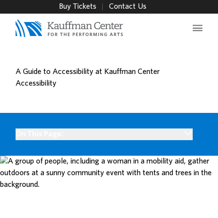
Buy Tickets
Contact Us
Main 
A Guide to Accessibility at Kauffman Center
Accessibility
On This Page: