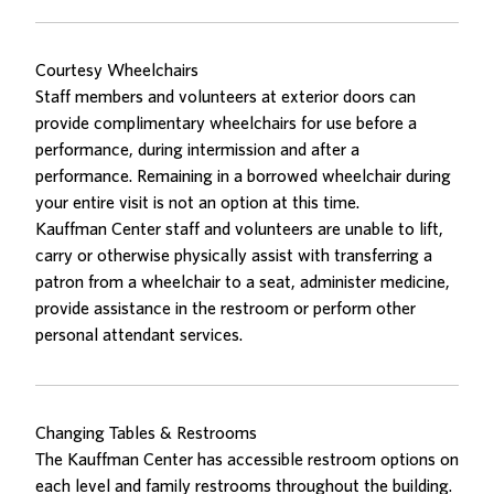
Courtesy Wheelchairs
Staff members and volunteers at exterior doors can
provide complimentary wheelchairs for use before a
performance, during intermission and after a
performance. Remaining in a borrowed wheelchair during
your entire visit is not an option at this time.
Kauffman Center staff and volunteers are unable to lift,
carry or otherwise physically assist with transferring a
patron from a wheelchair to a seat, administer medicine,
provide assistance in the restroom or perform other
personal attendant services.
Changing Tables & Restrooms
The Kauffman Center has accessible restroom options on
each level and family restrooms throughout the building.