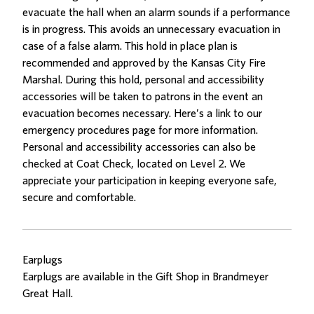
evacuate the hall when an alarm sounds if a performance
is in progress. This avoids an unnecessary evacuation in
case of a false alarm. This hold in place plan is
recommended and approved by the Kansas City Fire
Marshal. During this hold, personal and accessibility
accessories will be taken to patrons in the event an
evacuation becomes necessary. Here’s a link to our
emergency procedures page
for more information.
Personal and accessibility accessories can also be
checked at Coat Check, located on Level 2. We
appreciate your participation in keeping everyone safe,
secure and comfortable.
Earplugs
Earplugs are available in the Gift Shop in Brandmeyer
Great Hall.