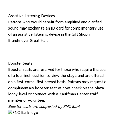
Assistive Listening Devices
Patrons who would benefit from amplified and clarified
sound may exchange an ID card for complimentary use
of an assistive listening device in the Gift Shop in
Brandmeyer Great Hall.
Booster Seats
Booster seats are reserved for those who require the use
of a four-inch cushion to view the stage and are offered
on a first-come, first-served basis. Patrons may request a
complimentary booster seat at coat check on the plaza
lobby level or connect with a Kauffman Center staff
member or volunteer.
Booster seats are supported by PNC Bank.