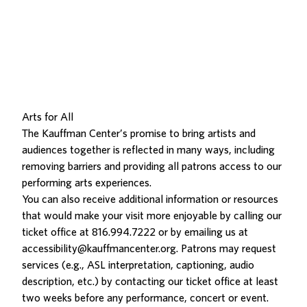
Arts for All
The Kauffman Center’s promise to bring artists and
audiences together is reflected in many ways, including
removing barriers and providing all patrons access to our
performing arts experiences.
You can also receive additional information or resources
that would make your visit more enjoyable by calling our
ticket office at
816.994.7222
or by emailing us at
accessibility@kauffmancenter.org
. Patrons may request
services (e.g., ASL interpretation, captioning, audio
description, etc.) by contacting our ticket office at least
two weeks before any performance, concert or event.