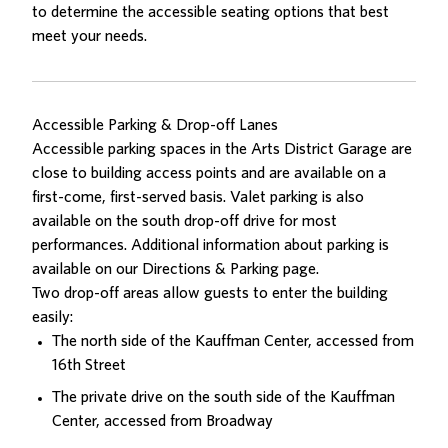
to determine the accessible seating options that best
meet your needs.
Accessible Parking & Drop-off Lanes
Accessible parking spaces in the Arts District Garage are
close to building access points and are available on a
first-come, first-served basis. Valet parking is also
available on the south drop-off drive for most
performances. Additional information about parking is
available on our
Directions & Parking
page.
Two drop-off areas allow guests to enter the building
easily:
The north side of the Kauffman Center, accessed from
16th Street
The private drive on the south side of the Kauffman
Center, accessed from Broadway