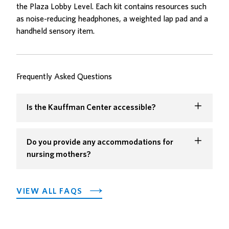
the Plaza Lobby Level. Each kit contains resources such
as noise-reducing headphones, a weighted lap pad and a
handheld sensory item.
Frequently Asked Questions
Is the Kauffman Center accessible?
Do you provide any accommodations for
nursing mothers?
VIEW ALL FAQS