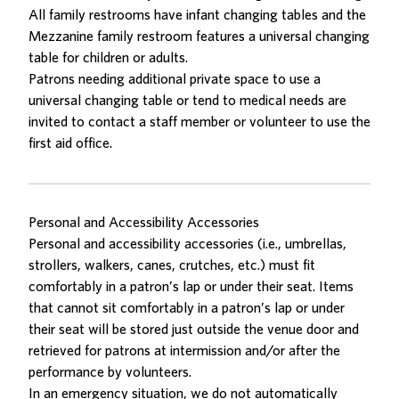
All family restrooms have infant changing tables and the
Mezzanine family restroom features a universal changing
table for children or adults.
Patrons needing additional private space to use a
universal changing table or tend to medical needs are
invited to contact a staff member or volunteer to use the
first aid office.
Personal and Accessibility Accessories
Personal and accessibility accessories (i.e., umbrellas,
strollers, walkers, canes, crutches, etc.) must fit
comfortably in a patron’s lap or under their seat. Items
that cannot sit comfortably in a patron’s lap or under
their seat will be stored just outside the venue door and
retrieved for patrons at intermission and/or after the
performance by volunteers.
In an emergency situation, we do not automatically