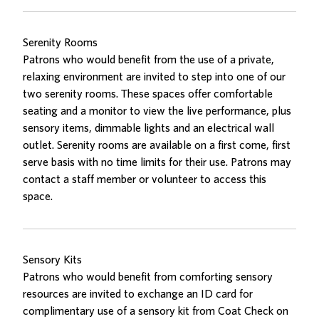
Serenity Rooms
Patrons who would benefit from the use of a private,
relaxing environment are invited to step into one of our
two serenity rooms. These spaces offer comfortable
seating and a monitor to view the live performance, plus
sensory items, dimmable lights and an electrical wall
outlet. Serenity rooms are available on a first come, first
serve basis with no time limits for their use. Patrons may
contact a staff member or volunteer to access this
space.
Sensory Kits
Patrons who would benefit from comforting sensory
resources are invited to exchange an ID card for
complimentary use of a sensory kit from Coat Check on