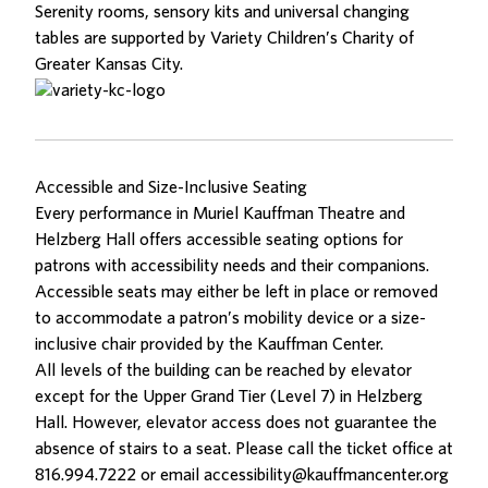
Serenity rooms, sensory kits and universal changing
tables are supported by
Variety Children’s Charity of
Greater Kansas City
.
Accessible and Size-Inclusive Seating
Every performance in Muriel Kauffman Theatre and
Helzberg Hall offers accessible seating options for
patrons with accessibility needs and their companions.
Accessible seats may either be left in place or removed
to accommodate a patron’s mobility device or a size-
inclusive chair provided by the Kauffman Center.
All levels of the building can be reached by elevator
except for the Upper Grand Tier (Level 7) in Helzberg
Hall. However, elevator access does not guarantee the
absence of stairs to a seat. Please call the ticket office at
816.994.7222
or email
accessibility@kauffmancenter.org