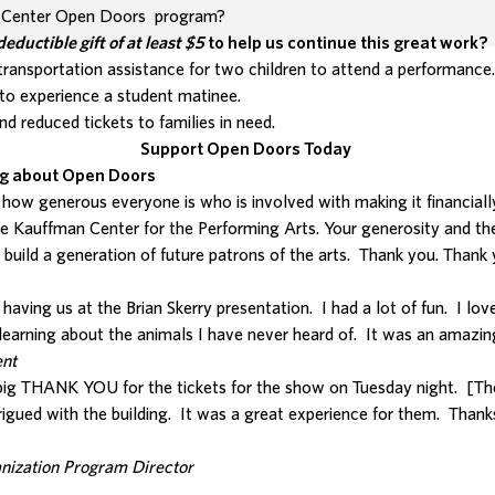
n Center Open Doors program?
deductible
gift of at least $5
to help us continue this great work?
ransportation assistance for two children to attend a performance
to experience a student matinee.
nd reduced tickets to families in need.
Support Open Doors Today
ng about Open Doors
 how generous everyone is who is involved with making it financiall
e Kauffman Center for the Performing Arts. Your generosity and th
 build a generation of future patrons of the arts. Thank you. Thank
aving us at the Brian Skerry presentation. I had a lot of fun. I lov
earning about the animals I have never heard of. It was an amazin
nt
 big THANK YOU for the tickets for the show on Tuesday night. [Th
rigued with the building. It was a great experience for them. Thank
anization Program Director