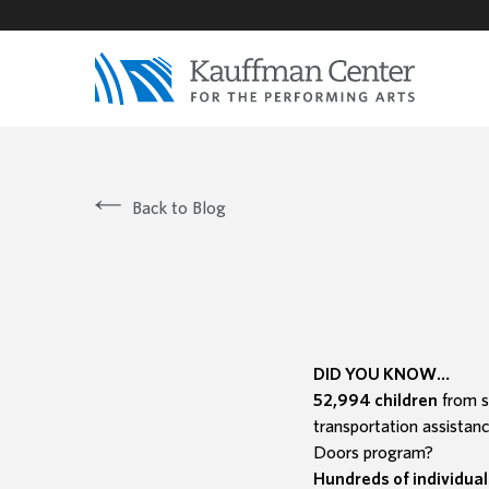
Back to Blog
DID YOU KNOW…
52,994 children
from s
transportation assistan
Doors program?
Hundreds of individual