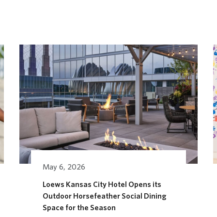
May 6, 2026
Loews Kansas City Hotel Opens its
Outdoor Horsefeather Social Dining
AGES FESTIVAL
Space for the Season