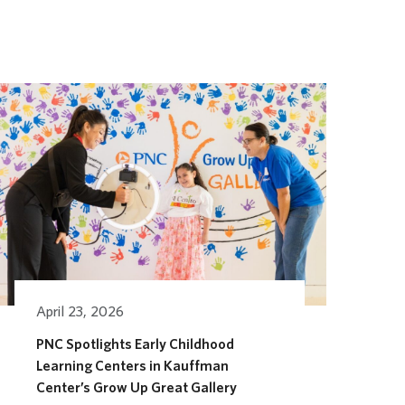
April 23, 2026
PNC Spotlights Early Childhood
Learning Centers in Kauffman
Center’s Grow Up Great Gallery