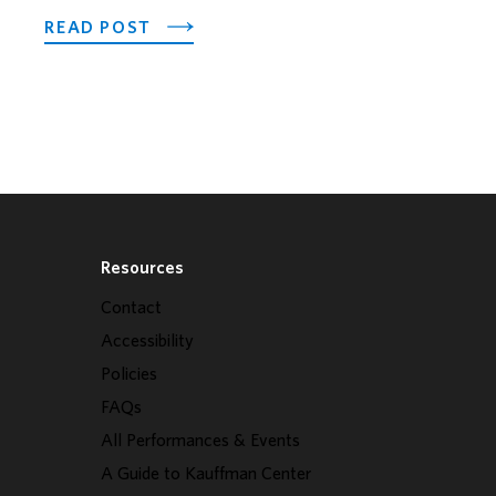
OTEL OPENS ITS OUTDOOR HORSEFEATHER SOCIAL D
ABOUT PNC SPOTLIGHTS EARLY CHI
READ POST
Resources
Contact
Accessibility
Policies
FAQs
All Performances & Events
A Guide to Kauffman Center