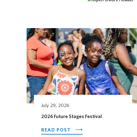
Related Posts
July 29, 2026
2026 Future Stages Festival
ABOUT 2026 FUTURE ST
READ POST