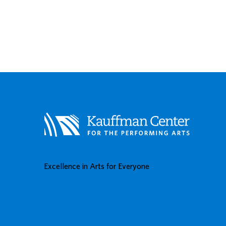
Excellence in Arts for Everyone
BUY TICKETS
DONATE