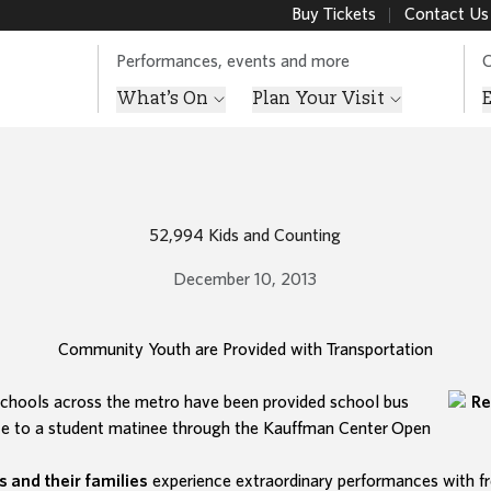
Buy Tickets
Contact Us
Performances, events and more
O
What’s On
Plan Your Visit
52,994 Kids and Counting
December 10, 2013
Community Youth are Provided with Transportation
chools across the metro have been provided school bus
ce to a student matinee through the Kauffman Center
Open
s and their families
experience extraordinary performances with fr