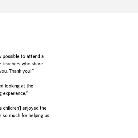
.
y possible to attend a
e teachers who share
 you. Thank you!”
ed looking at the
g experience.”
e children] enjoyed the
s so much for helping us