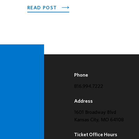
ABOUT LOEWS KANSAS CITY H
READ POST
Phone
816.994.7222
Address
1601 Broadway Blvd
Kansas City, MO 64108
Ticket Office Hours