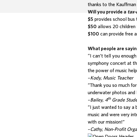
thanks to the Kauffma
Will you provide a
tax-
$5
provides school bus t
$50
allows 20 children 
$100
can provide free a
What people are sayi
“I can’t tell you enough
symphony concert at th
the power of music help
–
Kody, Music Teacher
“Thank you so much for h
underwater photos and l
th
–
Bailey, 4
Grade Stude
“I just wanted to say a
music and were very int
with our mission!”
–
Cathy, Non-Profit Org