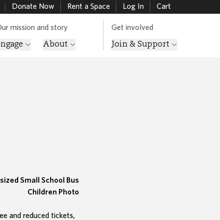
Donate Now
Rent a Space
Log In
Cart
ur mission and story
Get involved
Engage
About
Join & Support
ee and reduced tickets,