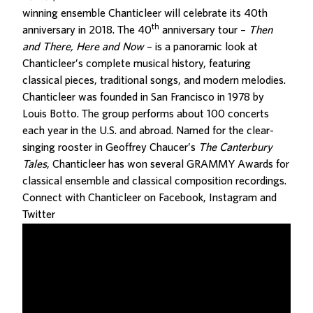
winning ensemble Chanticleer will celebrate its 40th
th
anniversary in 2018. The 40
anniversary tour –
Then
and There, Here and Now
– is a panoramic look at
Chanticleer’s complete musical history, featuring
classical pieces, traditional songs, and modern melodies.
Chanticleer was founded in San Francisco in 1978 by
Louis Botto. The group performs about 100 concerts
each year in the U.S. and abroad. Named for the clear-
singing rooster in Geoffrey Chaucer’s
The
Canterbury
Tales
, Chanticleer has won several GRAMMY Awards for
classical ensemble and classical composition recordings.
Connect with Chanticleer on
Facebook
,
Instagram
and
Twitter