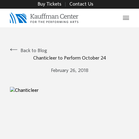
Buy Tickets
Contact Us
Main 
Back to Blog
Chanticleer to Perform October 24
February 26, 2018