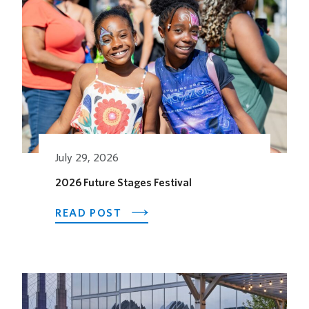
July 29, 2026
2026 Future Stages Festival
ABOUT
READ POST
2026
FUTURE
STAGES
FESTIVAL