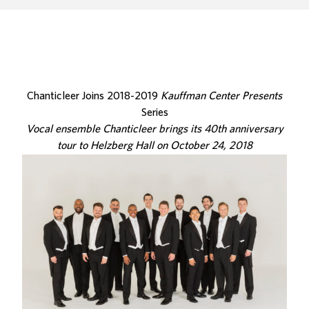
Chanticleer Joins 2018-2019
Kauffman Center Presents
Series
Vocal ensemble Chanticleer brings its 40th anniversary
tour to Helzberg Hall on October 24, 2018