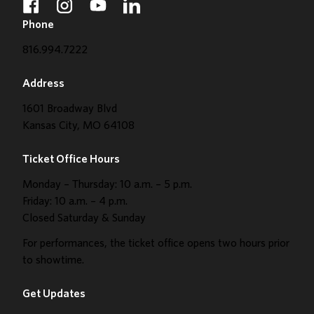
facebook
instagram
youtube
linkedin
Phone
816.994.7222
Address
1601 Broadway Blvd
Kansas City, MO 64108
Ticket Office Hours
Monday – Thursday: 10 a.m. – 5 p.m.
Friday: 10 a.m. – 4 p.m.
Closed Saturday & Sunday
For performances, the ticket office opens two hours prior
to showtime.
Get Updates