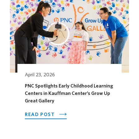
OPENS
ITS
OUTDOOR
HORSEFEATHER
SOCIAL
DINING
SPACE
FOR
THE
SEASON
April 23, 2026
PNC Spotlights Early Childhood Learning
Centers in Kauffman Center’s Grow Up
Great Gallery
ABOUT
READ POST
PNC
SPOTLIGHTS
EARLY