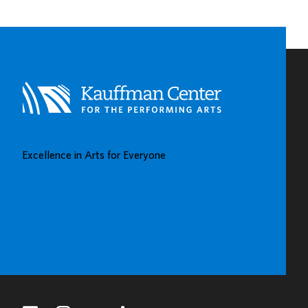
CHILDHOOD
LEARNING
CENTERS
IN
KAUFFMAN
CENTER’S
GROW
UP
GREAT
Excellence in Arts for Everyone
GALLERY
BUY TICKETS
DONATE