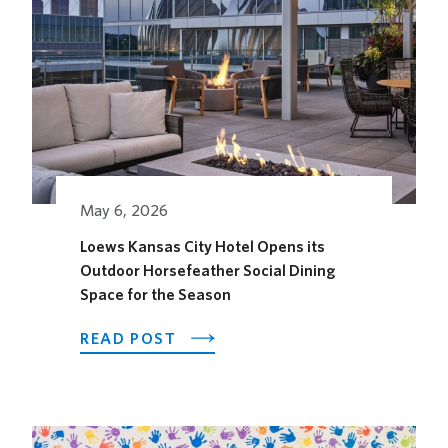
May 6, 2026
Loews Kansas City Hotel Opens its
Outdoor Horsefeather Social Dining
Space for the Season
ABOUT
READ POST
LOEWS
KANSAS
CITY
HOTEL