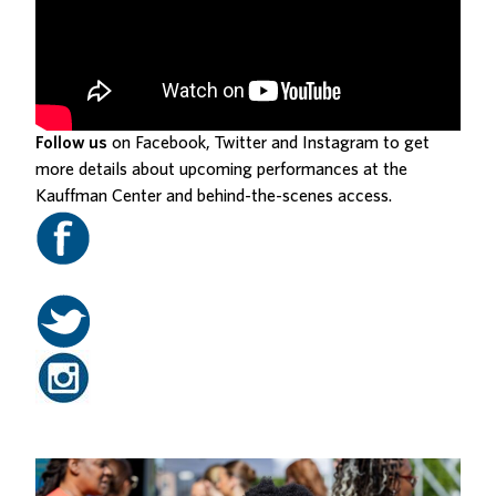
Follow us
on Facebook, Twitter and Instagram to get
more details about upcoming performances at the
Kauffman Center and behind-the-scenes access.
Related Posts