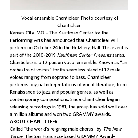
Vocal ensemble Chanticleer. Photo courtesy of
Chanticleer
Kansas City, MO – The Kauffman Center for the
Performing Arts has announced that Chanitcleer will
perform on October 24 in the Helzberg Hall. This event is
part of the 2018-2019
Kauffman Center Presents
series.
Chanticleer is a 12-person vocal ensemble. Known as “an
orchestra of voices” for its seamless blend of 12 male
voices ranging from soprano to bass, Chanticleer
performs original interpretations of vocal literature, from
Renaissance to jazz and popular genres, as well as
contemporary compositions. Since Chanticleer began
releasing recordings in 1981, the group has sold well over
a million albums and won two GRAMMY awards.
ABOUT CHANTICLEER
Called “the world’s reigning male chorus” by
The
New
Yorker
, the San Francisco-based GRAMMY Award-