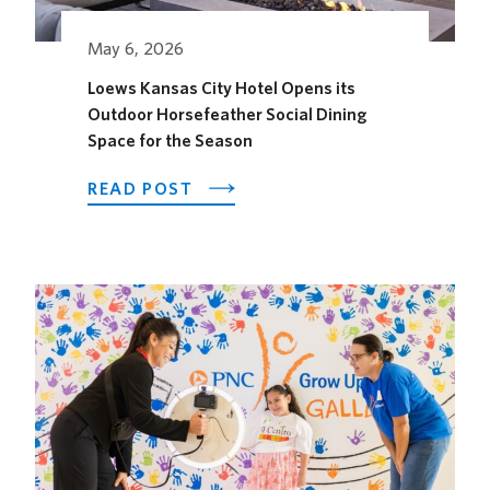
May 6, 2026
Loews Kansas City Hotel Opens its
Outdoor Horsefeather Social Dining
Space for the Season
ABOUT
READ POST
LOEWS
KANSAS
CITY
HOTEL
OPENS
ITS
OUTDOOR
HORSEFEATHER
SOCIAL
DINING
SPACE