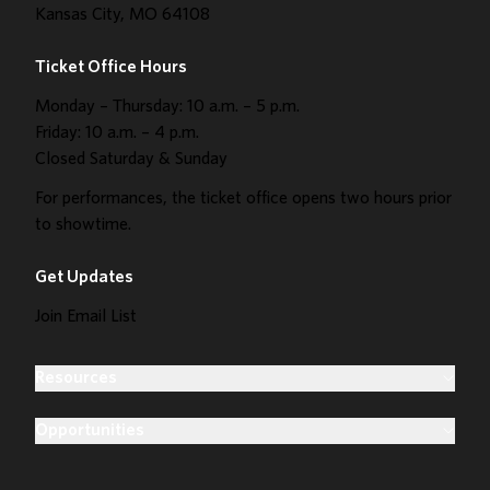
Kansas City, MO 64108
Ticket Office Hours
Monday – Thursday: 10 a.m. – 5 p.m.
Friday: 10 a.m. – 4 p.m.
Closed Saturday & Sunday
For performances, the ticket office opens two hours prior
to showtime.
Get Updates
Join Email List
Resources
Opportunities