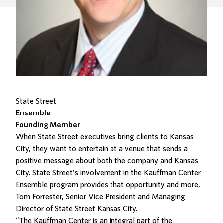
State Street
Ensemble
Founding Member
When State Street executives bring clients to Kansas
City, they want to entertain at a venue that sends a
positive message about both the company and Kansas
City. State Street’s involvement in the Kauffman Center
Ensemble program provides that opportunity and more,
Tom Forrester, Senior Vice President and Managing
Director of State Street Kansas City.
“The Kauffman Center is an integral part of the