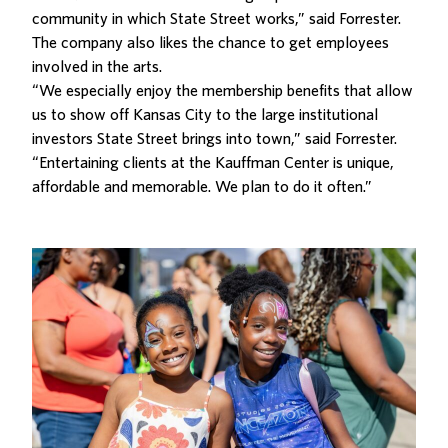
community in which State Street works,” said Forrester.
The company also likes the chance to get employees
involved in the arts.
“We especially enjoy the membership benefits that allow
us to show off Kansas City to the large institutional
investors State Street brings into town,” said Forrester.
“Entertaining clients at the Kauffman Center is unique,
affordable and memorable. We plan to do it often.”
Related Posts