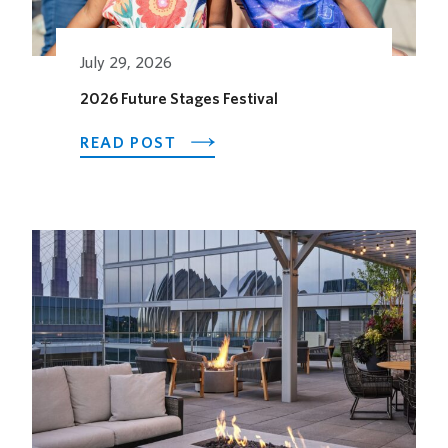
July 29, 2026
2026 Future Stages Festival
ABOUT
READ POST
2026
FUTURE
STAGES
FESTIVAL