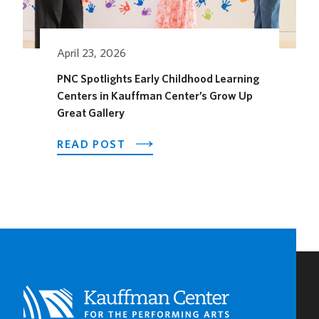
FOR
THE
SEASON
April 23, 2026
PNC Spotlights Early Childhood Learning
Centers in Kauffman Center’s Grow Up
Great Gallery
ABOUT
READ POST
PNC
SPOTLIGHTS
EARLY
CHILDHOOD
LEARNING
CENTERS
IN
KAUFFMAN
CENTER’S
GROW