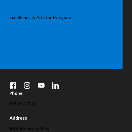
UP
GREAT
Excellence in Arts for Everyone
GALLERY
BUY TICKETS
DONATE
facebook
instagram
youtube
linkedin
Phone
816.994.7222
Address
1601 Broadway Blvd