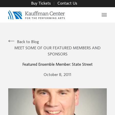
Buy Tickets
Contact Us
Main 
Back to Blog
MEET SOME OF OUR FEATURED MEMBERS AND
SPONSORS
Featured Ensemble Member: State Street
October 8, 2011