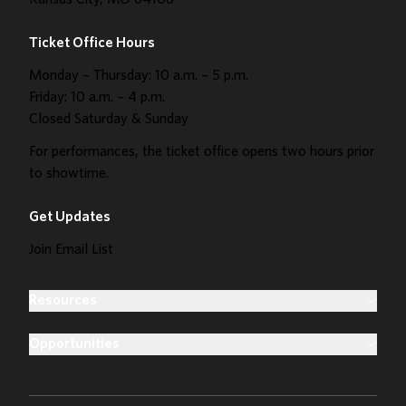
Kansas City, MO 64108
Ticket Office Hours
Monday – Thursday: 10 a.m. – 5 p.m.
Friday: 10 a.m. – 4 p.m.
Closed Saturday & Sunday
For performances, the ticket office opens two hours prior
to showtime.
Get Updates
Join Email List
Resources
Opportunities