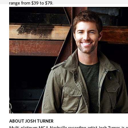
range from $39 to $79.
ABOUT JOSH TURNER