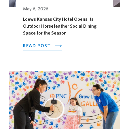
May 6, 2026
Loews Kansas City Hotel Opens its
Outdoor Horsefeather Social Dining
Space for the Season
ABOUT
READ POST
LOEWS
KANSAS
CITY
HOTEL
OPENS
ITS
OUTDOOR
HORSEFEATHER
SOCIAL
DINING
SPACE
FOR