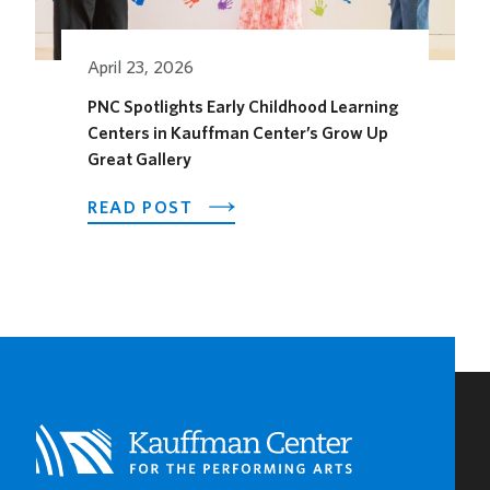
THE
SEASON
April 23, 2026
PNC Spotlights Early Childhood Learning
Centers in Kauffman Center’s Grow Up
Great Gallery
ABOUT
READ POST
PNC
SPOTLIGHTS
EARLY
CHILDHOOD
LEARNING
CENTERS
IN
KAUFFMAN
CENTER’S
GROW