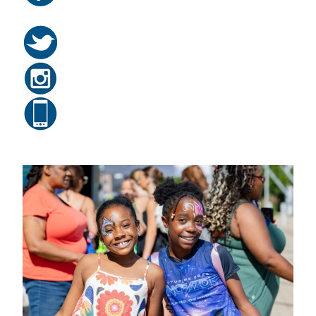
Related Posts