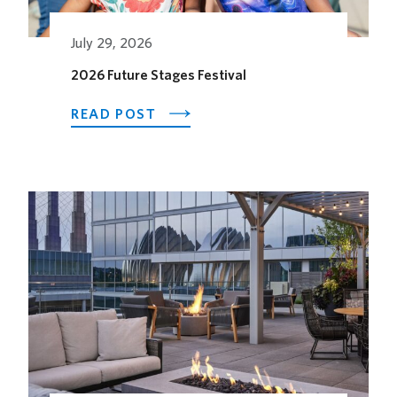
July 29, 2026
2026 Future Stages Festival
ABOUT
READ POST
2026
FUTURE
STAGES
FESTIVAL