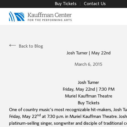
Buy Tickets
Contact Us
Back to Blog
Josh Turner | May 22nd
March 6, 2015
Josh Turner
Friday, May 22nd | 7:30 PM
Muriel Kauffman Theatre
Buy Tickets
One of country music’s most recognizable hit-makers, Josh Tur
nd
Friday, May 22
at 7:30 p.m. in Muriel Kauffman Theatre. Josh
platinum-selling singer, songwriter and disciple of traditional 