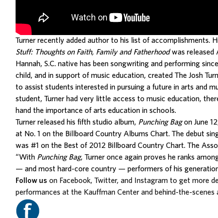
Turner recently added author to his list of accomplishments. Hi
Stuff: Thoughts on Faith, Family and Fatherhood
was released A
Hannah, S.C. native has been songwriting and performing sinc
child, and in support of music education, created The Josh Tur
to assist students interested in pursuing a future in arts and m
student, Turner had very little access to music education, there
hand the importance of arts education in schools.
Turner released his fifth studio album,
Punching Bag
on June 12
at No. 1 on the Billboard Country Albums Chart. The debut sin
was #1 on the Best of 2012 Billboard Country Chart. The Asso
“With
Punching Bag
, Turner once again proves he ranks amon
— and most hard-core country — performers of his generation
Follow us
on Facebook, Twitter, and Instagram to get more d
performances at the Kauffman Center and behind-the-scenes 