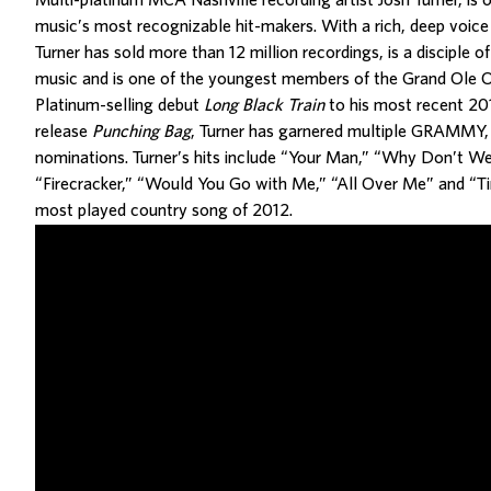
Multi-platinum MCA Nashville recording artist Josh Turner, is 
music’s most recognizable hit-makers. With a rich, deep voice 
Turner has sold more than 12 million recordings, is a disciple of
music and is one of the youngest members of the Grand Ole 
Platinum-selling debut
Long Black Train
to his most recent 201
release
Punching Bag
, Turner has garnered multiple GRAMM
nominations. Turner’s hits include “Your Man,” “Why Don’t We
“Firecracker,” “Would You Go with Me,” “All Over Me” and “Ti
most played country song of 2012.