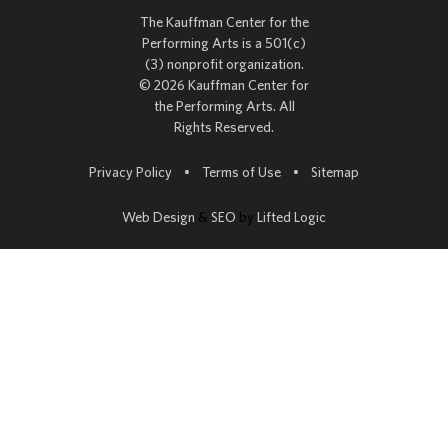
The Kauffman Center for the
Performing Arts is a 501(c)
(3) nonprofit organization.
© 2026 Kauffman Center for
the Performing Arts. All
Rights Reserved.
Go to
Privacy Policy
•
Terms of Use
•
Sitemap
Web Design
&
SEO
by
Lifted Logic