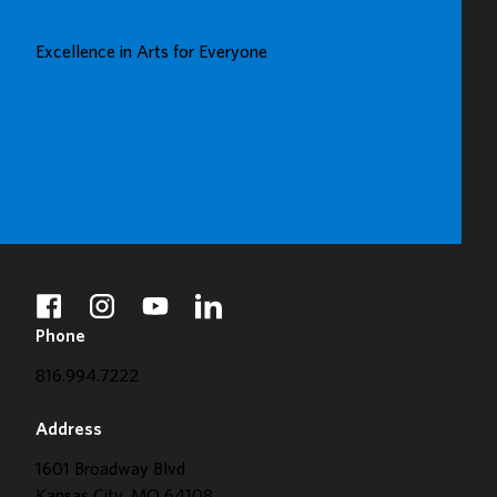
UP
GREAT
Excellence in Arts for Everyone
GALLERY
BUY TICKETS
DONATE
facebook
instagram
youtube
linkedin
Phone
816.994.7222
Address
1601 Broadway Blvd