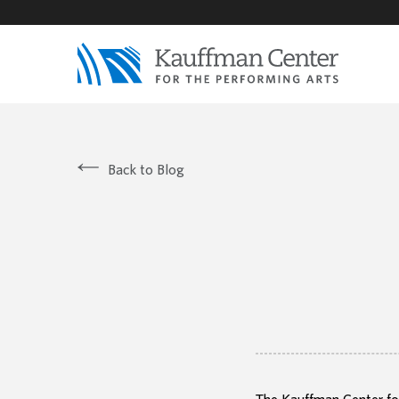
Back to Blog