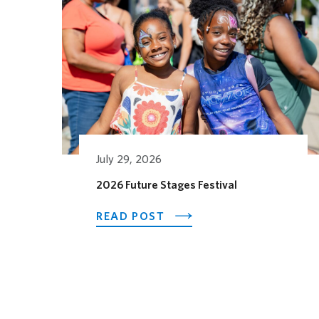
July 29, 2026
2026 Future Stages Festival
ABOUT 2026 FUTURE ST
READ POST