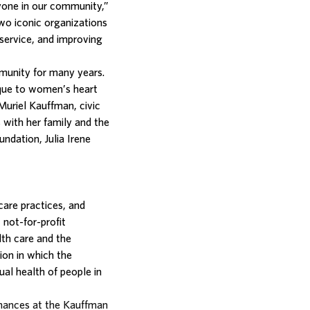
ryone in our community,”
two iconic organizations
service, and improving
munity for many years.
ique to women’s heart
Muriel Kauffman, civic
 with her family and the
ndation, Julia Irene
care practices, and
 not-for-profit
lth care and the
ion in which the
ual health of people in
mances at the Kauffman