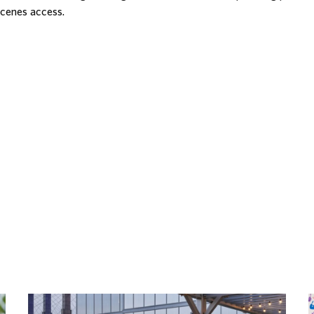
scenes access.