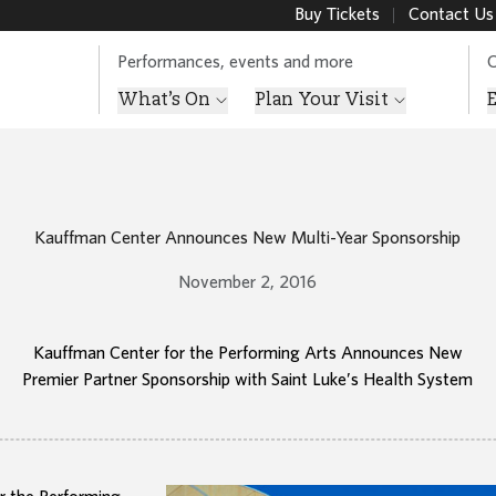
Buy Tickets
Contact Us
Performances, events and more
O
What’s On
Plan Your Visit
Kauffman Center Announces New Multi-Year Sponsorship
November 2, 2016
Kauffman Center for the Performing Arts Announces New
Premier Partner Sponsorship with Saint Luke’s Health System