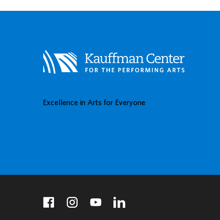
Excellence in Arts for Everyone
BUY TICKETS
DONATE
facebook
instagram
youtube
linkedin