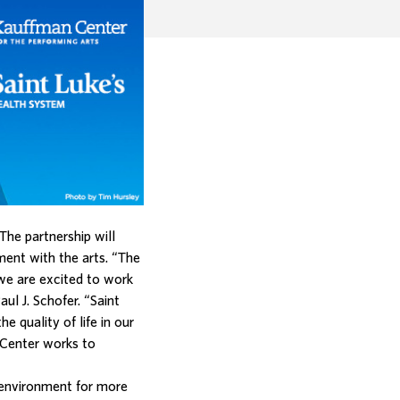
The partnership will
nt with the arts. “The
 we are excited to work
ul J. Schofer. “Saint
 quality of life in our
 Center works to
g environment for more