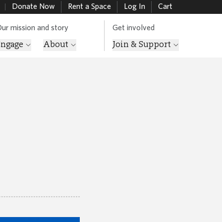
Donate Now
Rent a Space
Log In
Cart
ur mission and story
Get involved
Engage
About
Join & Support