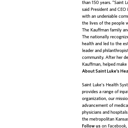
than 150 years. “Saint 
said President and CEO 
with an undeniable comm
the lives of the people
The Kauffman family and
The nationally recogni
health and led to the e
leader and philanthropis
community. After her de
Kauffman, helped make th
About Saint Luke’s He
Saint Luke’s Health Sy
provides a range of inpa
organization, our missi
advancement of medical 
physicians and hospitals
the metropolitan Kansas
Follow us
on Facebook, 