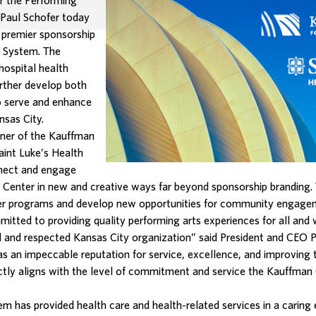
r the Performing
 Paul Schofer today
 premier sponsorship
h System. The
hospital health
urther develop both
to serve and enhance
nsas City.
ner of the Kauffman
aint Luke’s Health
nnect and engage
n Center in new and creative ways far beyond sponsorship branding. 
r programs and develop new opportunities for community engageme
itted to providing quality performing arts experiences for all and
 and respected Kansas City organization” said President and CEO Pa
 an impeccable reputation for service, excellence, and improving the
tly aligns with the level of commitment and service the Kauffman
em has provided health care and health-related services in a carin