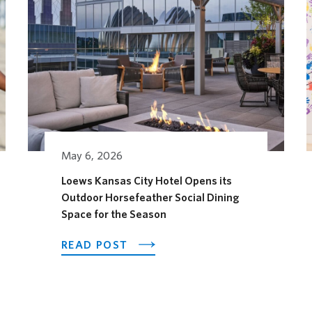
May 6, 2026
Loews Kansas City Hotel Opens its
Outdoor Horsefeather Social Dining
AGES FESTIVAL
Space for the Season
ABOUT LOEWS KANSAS CITY H
READ POST