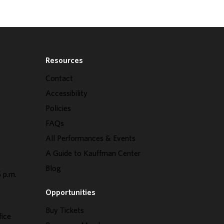
Resources
Contact
Accessibility
Policies
FAQs
All Performances & Events
A Guide to Kauffman Center
Blog
 p.m.
Opportunities
Buy Tickets
fice