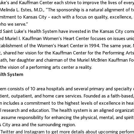
Luke’s and Kauffman Center each strive to improve the lives of eve
Melinda L. Estes, M.D., “The sponsorship is a natural alignment of 
itment to Kansas City – each with a focus on quality, excellence, 
 who we serve.”
 Saint Luke’s Health System have invested in the Kansas City com
zed Muriel I. Kauffman Women’s Heart Center focuses on issues un
stablishment of the Women’s Heart Center in 1994. The same year, 
t, shared her vision for the Kauffman Center for the Performing Arts
ath, her daughter and chairman of the Muriel McBrien Kauffman Fou
e vision of a performing arts center a reality.
alth System
stem
consists of 10 area hospitals and several primary and specialty 
tient, outpatient, and home care services. Founded as a faith-based,
on includes a commitment to the highest levels of excellence in hea
research and education. The health system is an aligned organizat
 assume responsibility for enhancing the physical, mental, and spirit
 City area and the surrounding region.
Twitter and Instagram to get more details about upcoming perfor