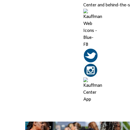
Center and behind-the-
Related Posts