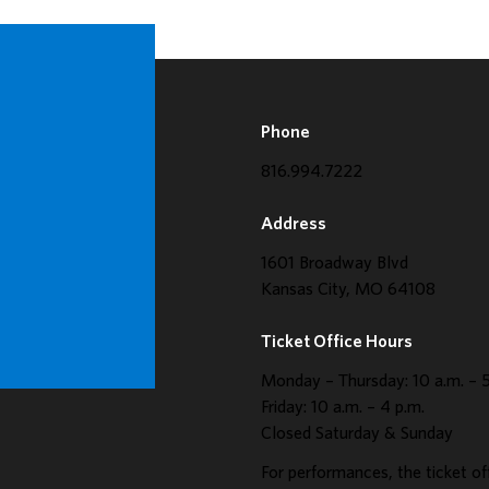
Phone
816.994.7222
Address
1601 Broadway Blvd
Kansas City, MO 64108
Ticket Office Hours
Monday – Thursday: 10 a.m. – 5
Friday: 10 a.m. – 4 p.m.
Closed Saturday & Sunday
For performances, the ticket of