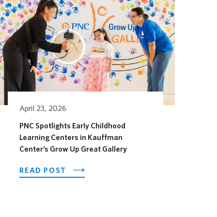
April 23, 2026
PNC Spotlights Early Childhood
Learning Centers in Kauffman
Center’s Grow Up Great Gallery
OTEL OPENS ITS OUTDOOR HORSEFEATHER SOCIAL D
ABOUT PNC SPOTLIGHTS EARLY CHI
READ POST