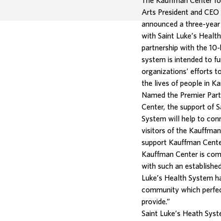
The Kauffman Center fo
Arts President and CEO
announced a three-year
with Saint Luke’s Healt
partnership with the 10-
system is intended to f
organizations’ efforts 
the lives of people in Ka
Named the Premier Part
Center, the support of S
System will help to co
visitors of the Kauffma
support Kauffman Cente
Kauffman Center is comm
with such an established
Luke’s Health System has
community which perfec
provide.”
Saint Luke’s Heath Syst