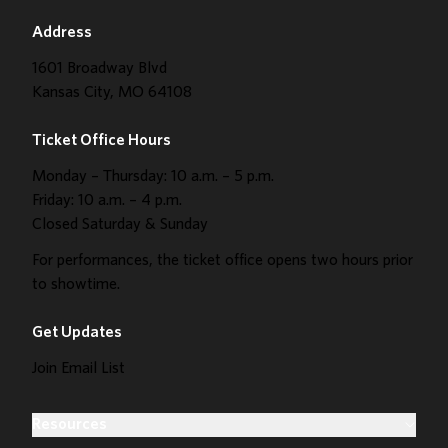
Address
1601 Broadway Blvd
Kansas City, MO 64108
Ticket Office Hours
Monday – Thursday: 10 a.m. – 5 p.m.
Friday: 10 a.m. – 4 p.m.
Closed Saturday & Sunday
For performances, the ticket office opens two hours prior
to showtime.
Get Updates
Join Email List
Resources