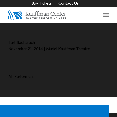
Buy Tickets
Contact Us
Main 
Burt Bacharach
November 21, 2014 | Muriel Kauffman Theatre
All Performers