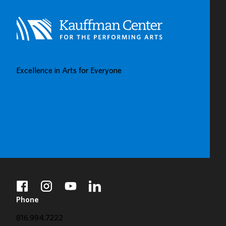
Excellence in Arts for Everyone
BUY TICKETS
DONATE
facebook
instagram
youtube
linkedin
Phone
816.994.7222