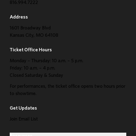
816.994.7222
Address
1601 Broadway Blvd
Kansas City, MO 64108
Ticket Office Hours
Monday – Thursday: 10 a.m. – 5 p.m.
Friday: 10 a.m. – 4 p.m.
Closed Saturday & Sunday
For performances, the ticket office opens two hours prior
to showtime.
Get Updates
Join Email List