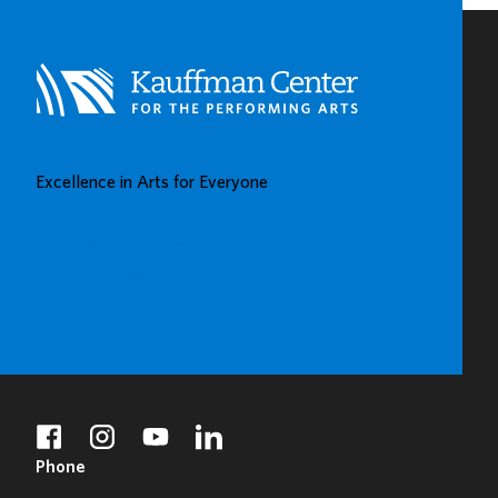
Excellence in Arts for Everyone
BUY TICKETS
DONATE
facebook
instagram
youtube
linkedin
Phone