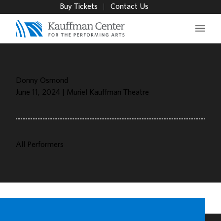
Buy Tickets
Contact Us
Main 
Donny Osmond
June 11, 2024 | Muriel Kauffman Theatre
All Performers