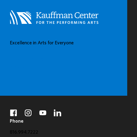
Excellence in Arts for Everyone
BUY TICKETS
DONATE
facebook
instagram
youtube
linkedin
Phone
816.994.7222