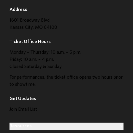
Address
1601 Broadway Blvd
Kansas City, MO 64108
Ticket Office Hours
Monday – Thursday: 10 a.m. – 5 p.m.
Friday: 10 a.m. – 4 p.m.
Closed Saturday & Sunday
For performances, the ticket office opens two hours prior
to showtime.
Get Updates
Join Email List
Resources