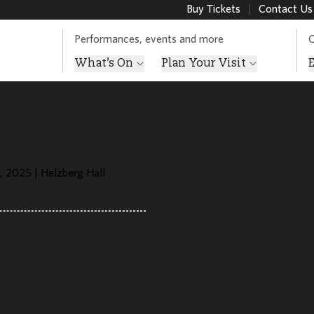
Buy Tickets
Contact Us
Performances, events and more
O
What’s On
Plan Your Visit
, 2025 | Helzberg Hall