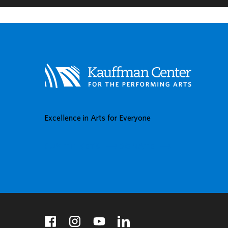
Excellence in Arts for Everyone
BUY TICKETS
DONATE
facebook
instagram
youtube
linkedin