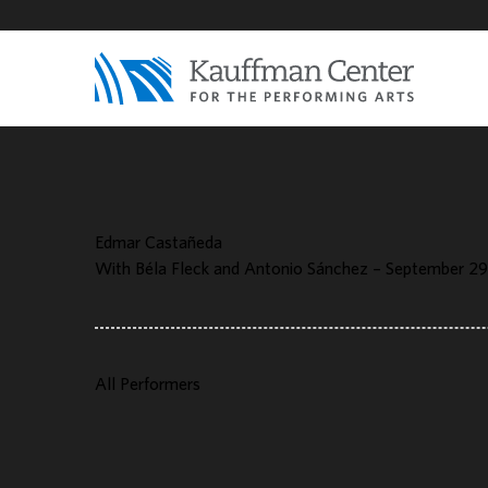
Edmar Castañeda
With Béla Fleck and Antonio Sánchez – September 29
All Performers