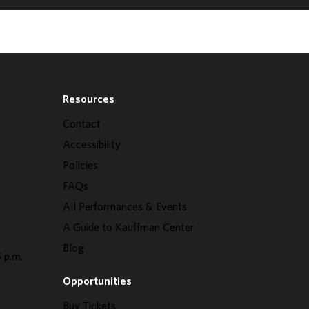
Resources
Contact
Accessibility
Policies
FAQs
All Performances & Events
A Guide to Kauffman Center
Blog
 p.m.
Opportunities
Buy Tickets