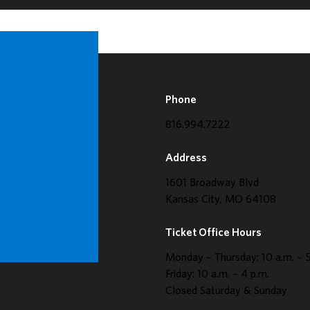
Phone
816.994.7222
Address
1601 Broadway Blvd
Kansas City, MO 64108
Ticket Office Hours
Monday – Thursday: 10 a.m. – 5
Friday: 10 a.m. – 4 p.m.
Closed Saturday & Sunday