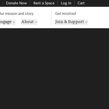
Donate Now
Rent a Space
Log In
Cart
ur mission and story
Get involved
Engage
About
Join & Support