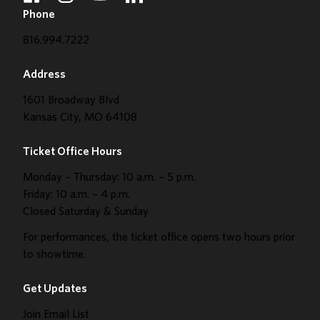
Phone
816.994.7222
Address
1601 Broadway Blvd
Kansas City, MO 64108
Ticket Office Hours
Monday – Thursday: 10 a.m. – 5 p.m.
Friday: 10 a.m. – 4 p.m.
Closed Saturday & Sunday
For performances, the ticket office opens two hours prior
to showtime.
Get Updates
Join Email List