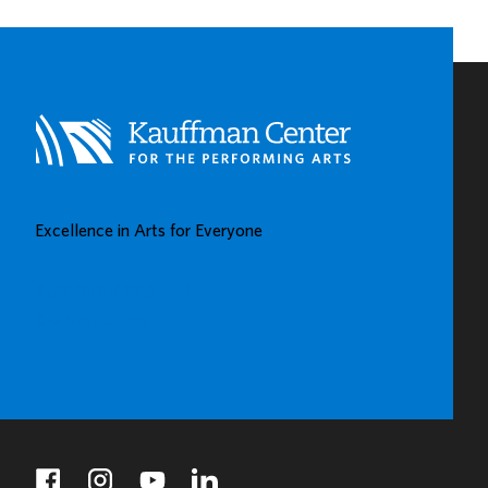
Excellence in Arts for Everyone
BUY TICKETS
DONATE
facebook
instagram
youtube
linkedin