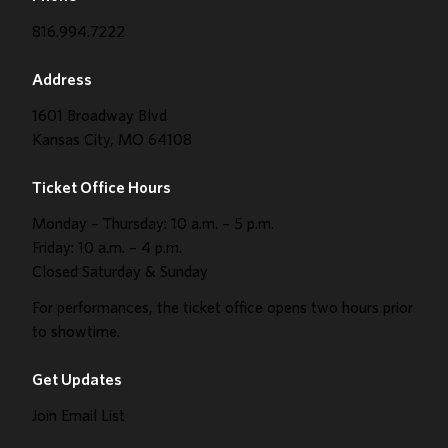
816.994.7222
Address
1601 Broadway Blvd
Kansas City, MO 64108
Ticket Office Hours
Monday – Thursday: 10 a.m. – 5 p.m.
Friday: 10 a.m. – 4 p.m.
Closed Saturday & Sunday
For performances, the ticket office opens two hours prior
to showtime.
Get Updates
Join Email List