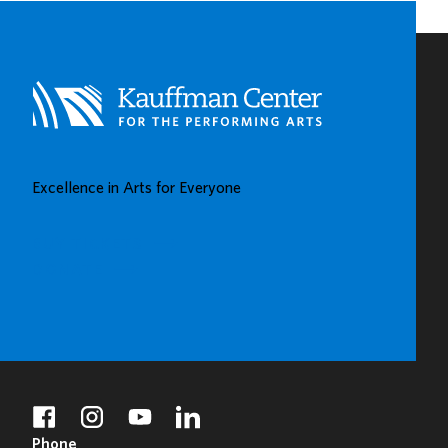
Excellence in Arts for Everyone
BUY TICKETS
DONATE
facebook
instagram
youtube
linkedin
Phone