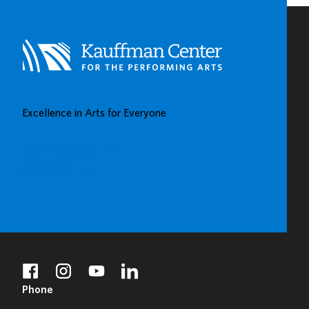
Excellence in Arts for Everyone
BUY TICKETS
DONATE
facebook
instagram
youtube
linkedin
Phone