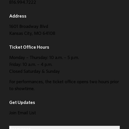
816.994.7222
Address
1601 Broadway Blvd
Kansas City, MO 64108
Ticket Office Hours
Monday – Thursday: 10 a.m. – 5 p.m.
Friday: 10 a.m. – 4 p.m.
Closed Saturday & Sunday
For performances, the ticket office opens two hours prior
to showtime.
Get Updates
Join Email List