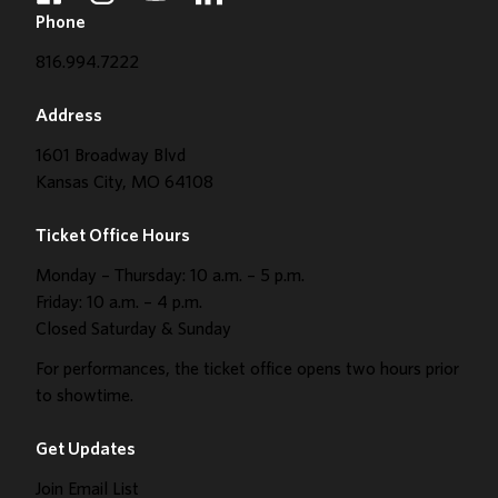
Phone
816.994.7222
Address
1601 Broadway Blvd
Kansas City, MO 64108
Ticket Office Hours
Monday – Thursday: 10 a.m. – 5 p.m.
Friday: 10 a.m. – 4 p.m.
Closed Saturday & Sunday
For performances, the ticket office opens two hours prior
to showtime.
Get Updates
Join Email List