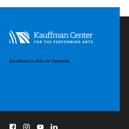
Excellence in Arts for Everyone
BUY TICKETS
DONATE
facebook
instagram
youtube
linkedin