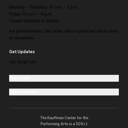
Monday – Thursday: 10 a.m. – 5 p.m.
Friday: 10 a.m. – 4 p.m.
Closed Saturday & Sunday
For performances, the ticket office opens two hours prior
to showtime.
Get Updates
Join Email List
Resources
Opportunities
The Kauffman Center for the
Performing Arts is a 501(c)