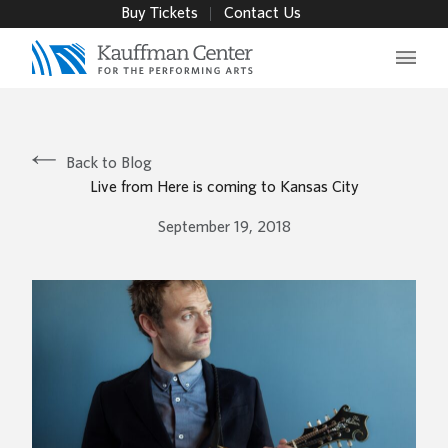
Buy Tickets
Contact Us
Main 
Back to Blog
Live from Here is coming to Kansas City
September 19, 2018