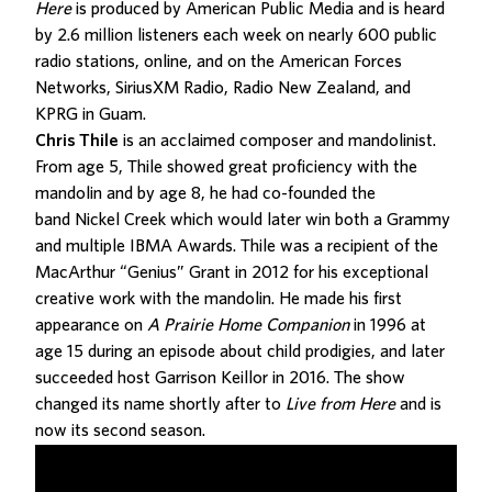
Here
is produced by American Public Media and is heard
by 2.6 million listeners each week on nearly 600 public
radio stations, online, and on the American Forces
Networks, SiriusXM Radio, Radio New Zealand, and
KPRG in Guam.
Chris Thile
is an acclaimed composer and mandolinist.
From age 5, Thile showed great proficiency with the
mandolin and by age 8, he had co-founded the
band Nickel Creek which would later win both a Grammy
and multiple IBMA Awards. Thile was a recipient of the
MacArthur “Genius” Grant in 2012 for his exceptional
creative work with the mandolin. He made his first
appearance on
A Prairie Home Companion
in 1996 at
age 15 during an episode about child prodigies, and later
succeeded host Garrison Keillor in 2016. The show
changed its name shortly after to
Live from Here
and is
now its second season.