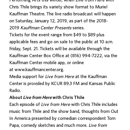
Performing Arts this winter, when
Live from Here
with
Chris Thile brings its variety show format to Muriel
Kauffman Theatre. The live radio broadcast will happen
on Saturday, January 12, 2019, as part of the 2018-
2019
Kauffman Center Presents
series.
Tickets for the event range from $49 to $89 plus
applicable fees and go on sale to the public at 10 a.m.
Friday, Sept. 21. Tickets will be available through the
Kauffman Center Box Office at (816) 994-7222, via the
Kauffman Center mobile app, or online
at
www.kauffmancenter.org
.
Media support for
Live from Here
at the Kauffman
Center is provided by KCUR 89.3 FM and Kansas Public
Radio.
About
Live from Here
with Chris Thile
Each episode of
Live from Here
with Chris Thile includes
music from Thile and the show band, thoughts from Out
In America presented by comedian correspondent Tom
Papa, comedy sketches and much more.
Live from