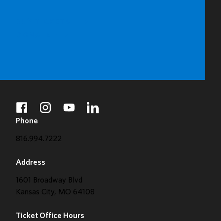
BUY TICKETS
DONATE
facebook
instagram
youtube
linkedin
Phone
816.994.7222
Address
1601 Broadway Blvd
Kansas City, MO 64108
Ticket Office Hours