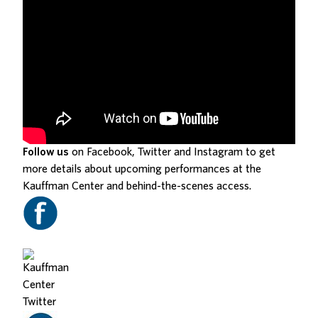
Follow us
on Facebook, Twitter and Instagram to get
more details about upcoming performances at the
Kauffman Center and behind-the-scenes access.