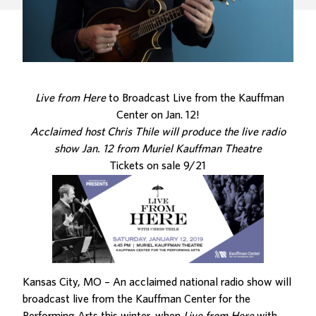
Live from Here
to Broadcast Live from the Kauffman
Center on Jan. 12!
Acclaimed host Chris Thile will produce the live radio
show Jan. 12 from Muriel Kauffman Theatre
Tickets on sale 9/21
Kansas City, MO – An acclaimed national radio show will
broadcast live from the Kauffman Center for the