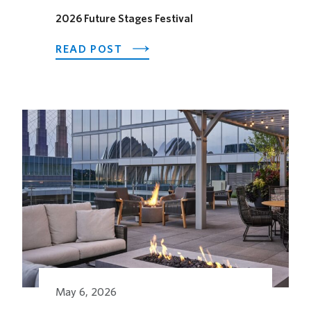
2026 Future Stages Festival
ABOUT
READ POST
2026
FUTURE
STAGES
FESTIVAL
May 6, 2026