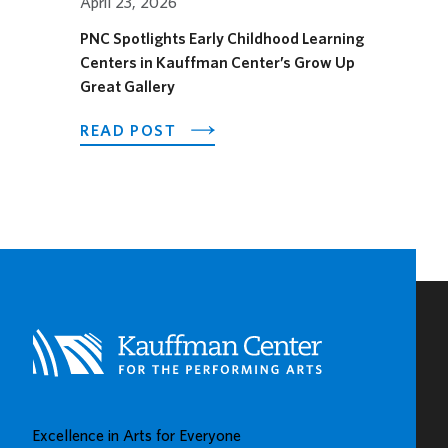
April 23, 2026
PNC Spotlights Early Childhood Learning
Centers in Kauffman Center’s Grow Up
Great Gallery
ABOUT
READ POST
PNC
SPOTLIGHTS
EARLY
CHILDHOOD
LEARNING
CENTERS
IN
KAUFFMAN
CENTER’S
GROW
UP
GREAT
Excellence in Arts for Everyone
GALLERY