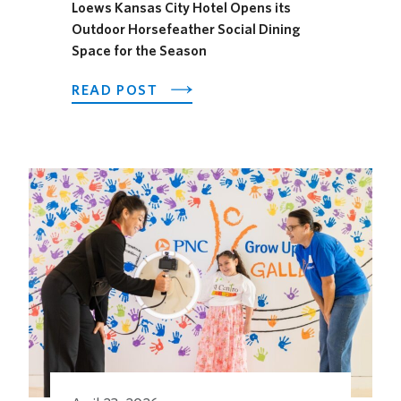
Loews Kansas City Hotel Opens its
Outdoor Horsefeather Social Dining
Space for the Season
ABOUT
READ POST
LOEWS
KANSAS
CITY
HOTEL
OPENS
ITS
OUTDOOR
HORSEFEATHER
SOCIAL
DINING
SPACE
FOR
THE
SEASON