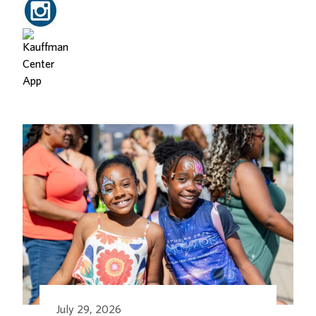
Related Posts
July 29, 2026