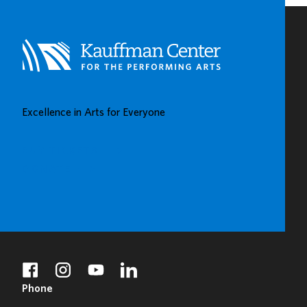
CENTERS
IN
KAUFFMAN
CENTER’S
GROW
UP
GREAT
Excellence in Arts for Everyone
GALLERY
BUY TICKETS
DONATE
facebook
instagram
youtube
linkedin
Phone