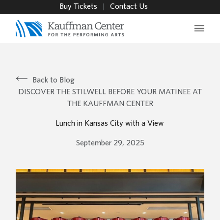
Buy Tickets
Contact Us
Main 
Back to Blog
DISCOVER THE STILWELL BEFORE YOUR MATINEE AT
THE KAUFFMAN CENTER
Lunch in Kansas City with a View
September 29, 2025