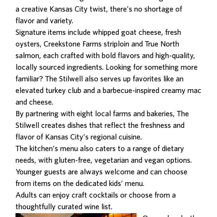
a creative Kansas City twist, there’s no shortage of
flavor and variety.
Signature items include whipped goat cheese, fresh
oysters, Creekstone Farms striploin and True North
salmon, each crafted with bold flavors and high-quality,
locally sourced ingredients. Looking for something more
familiar? The Stilwell also serves up favorites like an
elevated turkey club and a barbecue-inspired creamy mac
and cheese.
By partnering with eight local farms and bakeries, The
Stilwell creates dishes that reflect the freshness and
flavor of Kansas City’s regional cuisine.
The kitchen’s menu also caters to a range of dietary
needs, with gluten-free, vegetarian and vegan options.
Younger guests are always welcome and can choose
from items on the dedicated kids’ menu.
Adults can enjoy craft cocktails or choose from a
thoughtfully curated wine list.