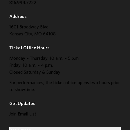
816.994.7222
Address
1601 Broadway Blvd
Kansas City, MO 64108
Ticket Office Hours
Monday – Thursday: 10 a.m. – 5 p.m.
Friday: 10 a.m. – 4 p.m.
Closed Saturday & Sunday
For performances, the ticket office opens two hours prior
to showtime.
Get Updates
Join Email List