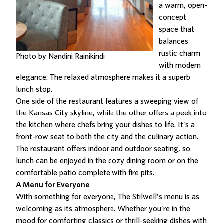
a warm, open-
concept
space that
balances
rustic charm
Photo by Nandini Rainikindi
with modern
elegance. The relaxed atmosphere makes it a superb
lunch stop.
One side of the restaurant features a sweeping view of
the Kansas City skyline, while the other offers a peek into
the kitchen where chefs bring your dishes to life. It’s a
front-row seat to both the city and the culinary action.
The restaurant offers indoor and outdoor seating, so
lunch can be enjoyed in the cozy dining room or on the
comfortable patio complete with fire pits.
A Menu for Everyone
With something for everyone,
The Stilwell’s menu is as
welcoming as its atmosphere
. Whether you’re in the
mood for comforting classics or thrill-seeking dishes with