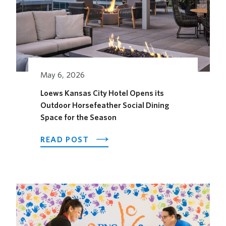
May 6, 2026
Loews Kansas City Hotel Opens its
Outdoor Horsefeather Social Dining
Space for the Season
ABOUT
READ POST
LOEWS
KANSAS
CITY
HOTEL
OPENS
ITS
OUTDOOR