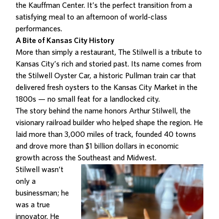
the Kauffman Center
. It’s the perfect transition from a
satisfying meal to an afternoon of world-class
performances.
A Bite of Kansas City History
More than simply a restaurant,
The Stilwell is a tribute to
Kansas City’s rich and storied past
. Its name comes from
the Stilwell Oyster Car, a historic Pullman train car that
delivered fresh oysters to the Kansas City Market in the
1800s — no small feat for a landlocked city.
The story behind the name honors Arthur Stilwell, the
visionary railroad builder who helped shape the region. He
laid more than 3,000 miles of track, founded 40 towns
and drove more than $1 billion dollars in economic
growth across the Southeast and Midwest.
Stilwell wasn’t
only a
businessman; he
was a true
innovator
. He