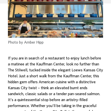
Photo by Amber Hipp
If you are in search of a restaurant to enjoy lunch before
a matinee at the Kauffman Center, look no further than
The Stilwell,
tucked inside the elegant Loews Kansas City
Hotel
. Just a short walk from the Kauffman Center, this
hidden gem offers American cuisine with a distinctive
Kansas City twist – think an elevated burnt ends
sandwich, classic salads or a tender pan-seared salmon.
It’s a quintessential stop before an artistry-filled
performance. Whether you’ll be taking in the graceful