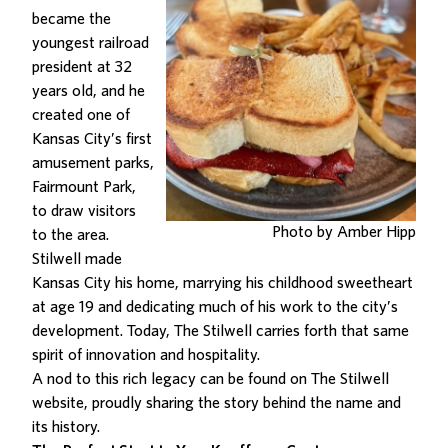
became the
youngest railroad
president at 32
years old, and he
created one of
Kansas City’s first
amusement parks,
Fairmount Park,
to draw visitors
Photo by Amber Hipp
to the area.
Stilwell made
Kansas City his home, marrying his childhood sweetheart
at age 19 and dedicating much of his work to the city’s
development. Today, The Stilwell carries forth that same
spirit of innovation and hospitality.
A nod to this rich legacy can be found on The Stilwell
website
, proudly sharing the story behind the name and
its history.