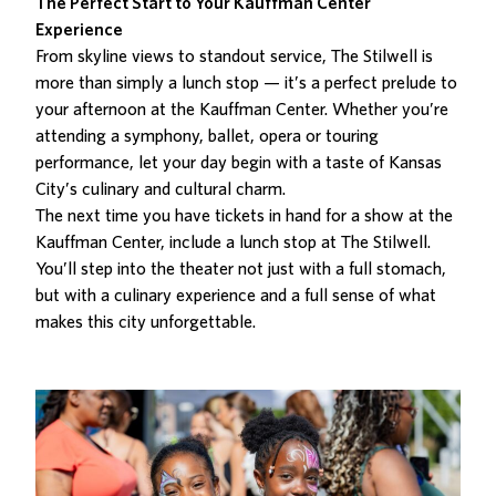
The Perfect Start to Your Kauffman Center
Experience
From skyline views to standout service, The Stilwell is
more than simply a lunch stop — it’s a
perfect prelude to
your afternoon at the Kauffman Center
. Whether you’re
attending a symphony, ballet, opera or touring
performance, let your day begin with a taste of Kansas
City’s culinary and cultural charm.
The next time you have tickets in hand for a show at the
Kauffman Center, include a
lunch stop at The Stilwell
.
You’ll step into the theater not just with a full stomach,
but with a culinary experience and a full sense of what
makes this city unforgettable.
Related Posts