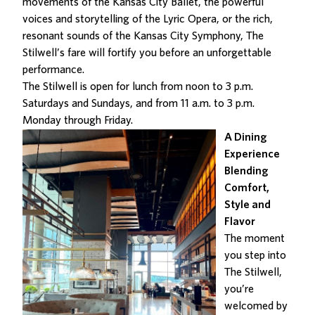
movements of the Kansas City Ballet, the powerful
voices and storytelling of the Lyric Opera, or the rich,
resonant sounds of the Kansas City Symphony, The
Stilwell’s fare will fortify you before
an unforgettable
performance
.
The Stilwell is open for lunch from noon to 3 p.m.
Saturdays and Sundays, and from 11 a.m. to 3 p.m.
Monday through Friday.
A Dining
Experience
Blending
Comfort,
Style and
Flavor
The moment
you step into
The Stilwell
,
you’re
welcomed by