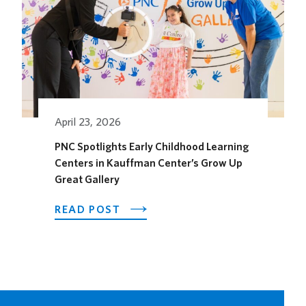
HORSEFEATHER
SOCIAL
DINING
SPACE
FOR
THE
SEASON
April 23, 2026
PNC Spotlights Early Childhood Learning
Centers in Kauffman Center’s Grow Up
Great Gallery
ABOUT
READ POST
PNC
SPOTLIGHTS
EARLY
CHILDHOOD
LEARNING