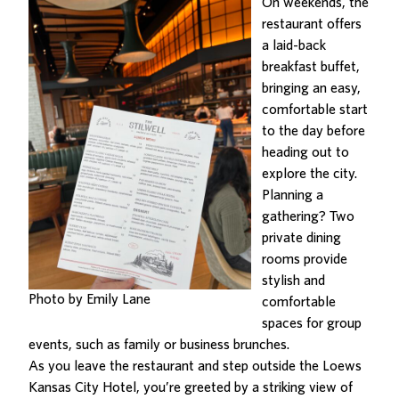
On weekends, the
restaurant offers
a laid-back
breakfast buffet,
bringing an easy,
comfortable start
to the day before
heading out to
explore the city.
Planning a
gathering? Two
private dining
rooms provide
stylish and
Photo by Emily Lane
comfortable
spaces for group
events, such as family or business brunches.
As you leave the restaurant and step outside the Loews
Kansas City Hotel, you’re greeted by
a striking view of