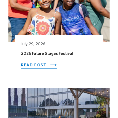
July 29, 2026
2026 Future Stages Festival
ABOUT
READ POST
2026
FUTURE
STAGES
FESTIVAL