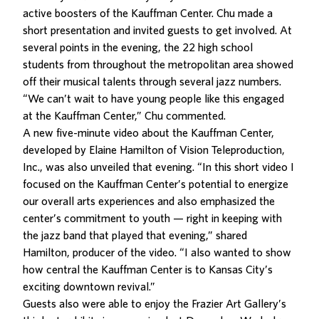
active boosters of the Kauffman Center. Chu made a
short presentation and invited guests to get involved. At
several points in the evening, the 22 high school
students from throughout the metropolitan area showed
off their musical talents through several jazz numbers.
“We can’t wait to have young people like this engaged
at the Kauffman Center,” Chu commented.
A new five-minute video about the Kauffman Center,
developed by Elaine Hamilton of Vision Teleproduction,
Inc., was also unveiled that evening. “In this short video I
focused on the Kauffman Center’s potential to energize
our overall arts experiences and also emphasized the
center’s commitment to youth — right in keeping with
the jazz band that played that evening,” shared
Hamilton, producer of the video. “I also wanted to show
how central the Kauffman Center is to Kansas City’s
exciting downtown revival.”
Guests also were able to enjoy the Frazier Art Gallery’s