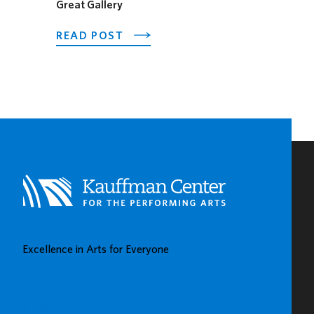
Great Gallery
ABOUT
READ POST
PNC
SPOTLIGHTS
EARLY
CHILDHOOD
LEARNING
CENTERS
IN
KAUFFMAN
CENTER’S
GROW
UP
GREAT
Excellence in Arts for Everyone
GALLERY
BUY TICKETS
DONATE