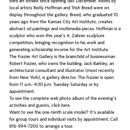
third art exhibit since opening last December. Works by
local artists Reilly Hoffman and Trish Breed were on
display throughout the gallery. Breed, who graduated 10
years ago from the Kansas City Art Institute, creates
abstract oil paintings and multimedia pieces. Hoffman is a
sculptor who won this year’s A. Zahner sculpture
competition, bringing recognition to his work and
generating scholarship income for the Art Institute.
The Frazier Art Gallery is the brainchild of businessman
Robert Frazier, who owns the building. Jack Barkley, an
architectural consultant and illustrator (most recently
from New York), is gallery director. The Frazier is open
from 11 a.m.-4:30 p.m. Tuesday-Saturday or by
appointment.
To see the complete web photo album of the evening’s
activities and guests,
click here
.
Want to see the one-tenth scale model? It’s available
for group tours and individual visits by appointment. Call
816-994-7200 to arrange a tour.