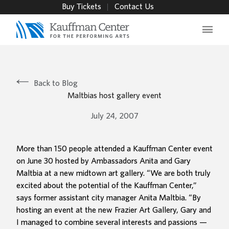
Buy Tickets
Contact Us
Main 
Back to Blog
Maltbias host gallery event
July 24, 2007
More than 150 people attended a Kauffman Center event
on June 30 hosted by Ambassadors Anita and Gary
Maltbia at a new midtown art gallery. “We are both truly
excited about the potential of the Kauffman Center,”
says former assistant city manager Anita Maltbia. “By
hosting an event at the new Frazier Art Gallery, Gary and
I managed to combine several interests and passions —