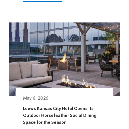
2026
FUTURE
STAGES
FESTIVAL
May 6, 2026
Loews Kansas City Hotel Opens its
Outdoor Horsefeather Social Dining
Space for the Season