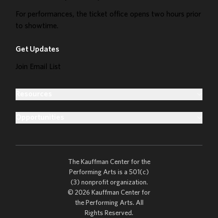
For performances, the ticket office opens two hours prior
to showtime.
Get Updates
Join Email List
Resources
Opportunities
The Kauffman Center for the
Performing Arts is a 501(c)
(3) nonprofit organization.
© 2026 Kauffman Center for
the Performing Arts. All
Rights Reserved.