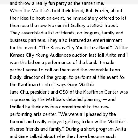
and throw a really fun party at the same time.”
When the Maltbia’s told their friend, Bob Frazier, about
their idea to host an event, he immediately offered to let
them use the new Frazier Art Gallery at 3120 Troost.
They assembled a list of friends, colleagues, family and
business partners. They also featured as entertainment
for the event, “The Kansas City Youth Jazz Band.” “At the
Kansas City Young Audiences auction last fall Anita and I
won the bid on a performance of the band. It made
perfect sense to call on them and the venerable Leon
Brady, director of the group, to perform at this event for
the Kauffman Center,” says Gary Maltbia.
Jane Chu, president and CEO of the Kauffman Center was
impressed by the Maltbia’s detailed planning — and
thrilled by their obvious commitment to the new
performing arts center. “We were all pleased by the
turnout and really enjoyed getting to know the Maltbia’s
diverse friends and family.” During a short program Anita
and Gary talked about why they have become such