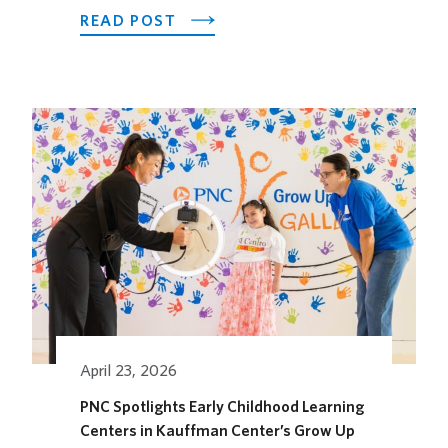
ABOUT
READ POST
LOEWS
KANSAS
CITY
HOTEL
OPENS
ITS
OUTDOOR
HORSEFEATHER
SOCIAL
DINING
SPACE
FOR
THE
SEASON
April 23, 2026
PNC Spotlights Early Childhood Learning
Centers in Kauffman Center’s Grow Up