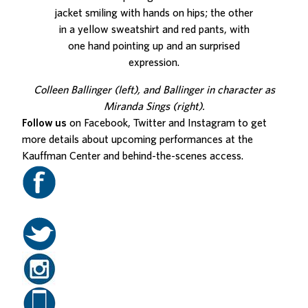
Colleen Ballinger (left), and Ballinger in character as
Miranda Sings (right).
Follow us
on Facebook, Twitter and Instagram to get
more details about upcoming performances at the
Kauffman Center and behind-the-scenes access.