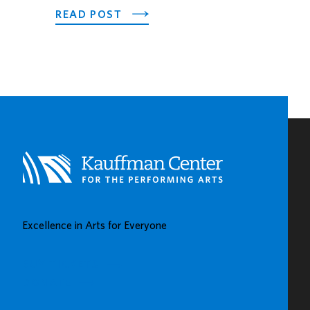
ABOUT
READ POST
PNC
SPOTLIGHTS
EARLY
CHILDHOOD
LEARNING
CENTERS
IN
KAUFFMAN
CENTER’S
GROW
UP
GREAT
Excellence in Arts for Everyone
GALLERY
BUY TICKETS
DONATE