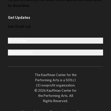
to showtime.
Get Updates
Join Email List
Resources
Opportunities
The Kauffman Center for the
Performing Arts is a 501(c)
(3) nonprofit organization.
© 2026 Kauffman Center for
the Performing Arts. All
Rights Reserved.