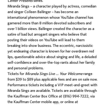
Center Presents
series.
Miranda Sings – a character played by actress, comedian
and singer Colleen Ballinger – has become an
international phenomenon whose YouTube channel has
garnered more than 8 million devoted subscribers and
over 1 billion views. Ballinger created the character as a
satire of bad but arrogant singers who believe that
posting their videos on YouTube will lead to them
breaking into show business. The eccentric, narcissistic
yet endearing character is known for her overdrawn red
lips, questionable advice about singing and life, a deluded
self-confidence and over-the-top rants about her family
and personal problems.
Tickets for
Miranda Sings Live … Your Welcome
range
from $39 to $89 plus applicable fees and are on sale now.
Performance tickets including a VIP meet-and-greet with
Miranda Sings are available. Tickets are available through
the Kauffman Center Box Office at (816) 994-7222, via
the Kauffman Center mobile app, or online at