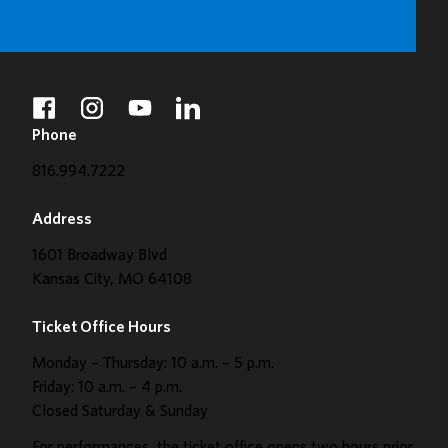
facebook
instagram
youtube
linkedin
Phone
816.994.7222
Address
1601 Broadway Blvd
Kansas City, MO 64108
Ticket Office Hours
Monday – Thursday: 10 a.m. – 5 p.m.
Friday: 10 a.m. – 4 p.m.
Closed Saturday & Sunday
For performances, the ticket office opens two hours prior