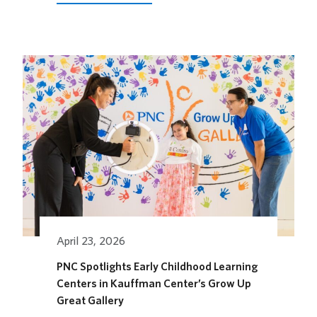
LOEWS
KANSAS
CITY
HOTEL
OPENS
ITS
OUTDOOR
HORSEFEATHER
SOCIAL
DINING
SPACE
FOR
THE
SEASON
April 23, 2026
PNC Spotlights Early Childhood Learning
Centers in Kauffman Center’s Grow Up
Great Gallery