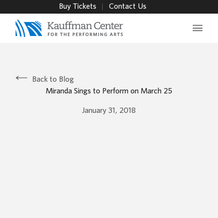
Buy Tickets
Contact Us
Main 
Back to Blog
Miranda Sings to Perform on March 25
January 31, 2018