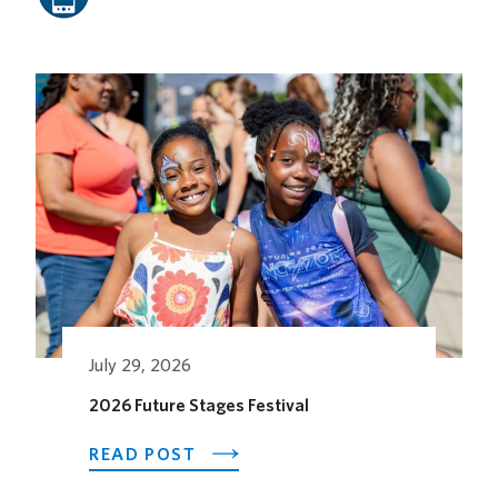
Related Posts
July 29, 2026
2026 Future Stages Festival
ABOUT
READ POST
2026