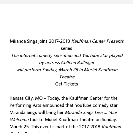
Miranda Sings joins 2017-2018
Kauffman Center Presents
series
The internet comedy sensation and YouTube star played
by actress Colleen Ballinger
will perform Sunday, March 25 in Muriel Kauffman
Theatre
Get Tickets
Kansas City, MO – Today, the Kauffman Center for the
Performing Arts announced that YouTube comedy star
Miranda Sings will bring her
Miranda Sings Live … Your
Welcome
tour to Muriel Kauffman Theatre on Sunday,
March 25. This event is part of the 2017-2018
Kauffman