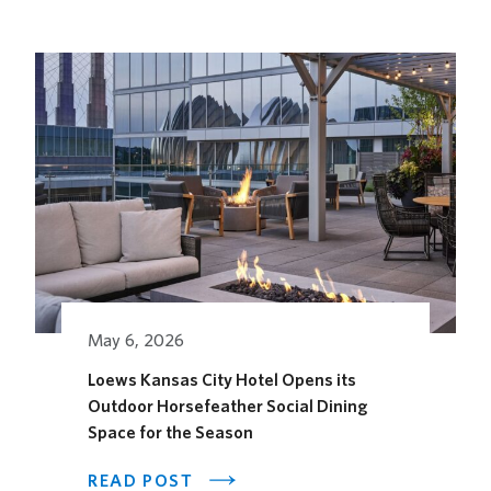
FUTURE
STAGES
FESTIVAL
May 6, 2026
Loews Kansas City Hotel Opens its
Outdoor Horsefeather Social Dining
Space for the Season
ABOUT
READ POST