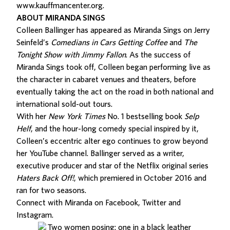
www.kauffmancenter.org
.
ABOUT MIRANDA SINGS
Colleen Ballinger has appeared as Miranda Sings on Jerry
Seinfeld’s
Comedians in Cars Getting Coffee
and
The
Tonight Show with Jimmy Fallon
. As the success of
Miranda Sings took off, Colleen began performing live as
the character in cabaret venues and theaters, before
eventually taking the act on the road in both national and
international sold-out tours.
With her
New York Times
No. 1 bestselling book
Selp
Helf
, and the hour-long comedy special inspired by it,
Colleen’s eccentric alter ego continues to grow beyond
her YouTube channel. Ballinger served as a writer,
executive producer and star of the Netflix original series
Haters Back Off!
, which premiered in October 2016 and
ran for two seasons.
Connect with Miranda on
Facebook
,
Twitter
and
Instagram
.