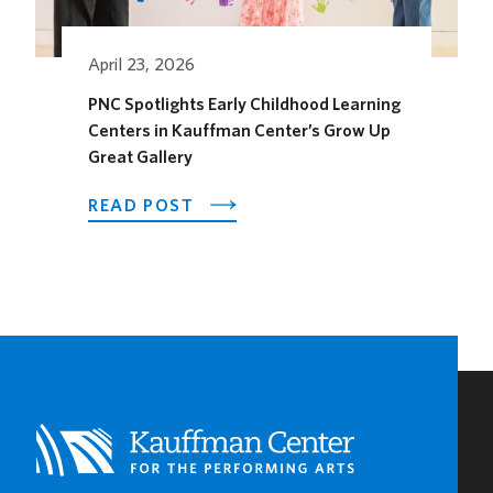
THE
SEASON
April 23, 2026
PNC Spotlights Early Childhood Learning
Centers in Kauffman Center’s Grow Up
Great Gallery
ABOUT
READ POST
PNC
SPOTLIGHTS
EARLY
CHILDHOOD
LEARNING
CENTERS
IN
KAUFFMAN
CENTER’S
GROW