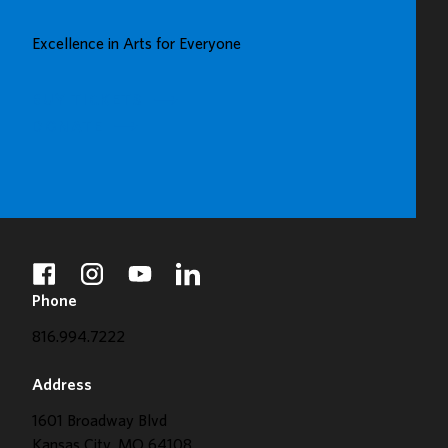
UP
GREAT
Excellence in Arts for Everyone
GALLERY
BUY TICKETS
DONATE
facebook
instagram
youtube
linkedin
Phone
816.994.7222
Address
1601 Broadway Blvd
Kansas City, MO 64108