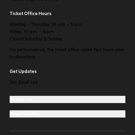
Ticket Office Hours
Monday – Thursday: 10 a.m. – 5 p.m.
Friday: 10 a.m. – 4 p.m.
Closed Saturday & Sunday
For performances, the ticket office opens two hours prior
to showtime.
Get Updates
Join Email List
Resources
Opportunities