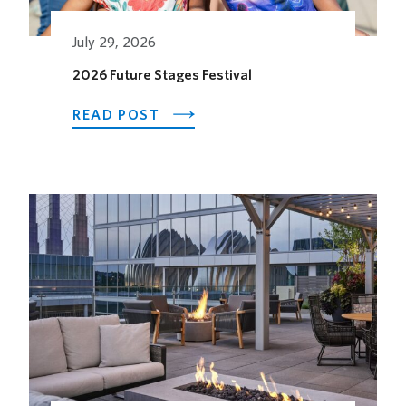
July 29, 2026
2026 Future Stages Festival
ABOUT
READ POST
2026
FUTURE
STAGES
FESTIVAL