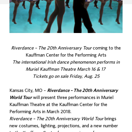
Riverdance – The 20th Anniversary Tour
coming to the
Kauffman Center for the Performing Arts
The international Irish dance phenomenon performs in
Muriel Kauffman Theatre March 16 & 17
Tickets go on sale Friday, Aug. 25
Kansas City, MO –
Riverdance – The 20th Anniversary
World Tour
will present three performances in Muriel
Kauffman Theatre at the Kauffman Center for the
Performing Arts in March 2018.
Riverdance – The 20th Anniversary World Tour
brings
new costumes, lighting, projections, and a new number