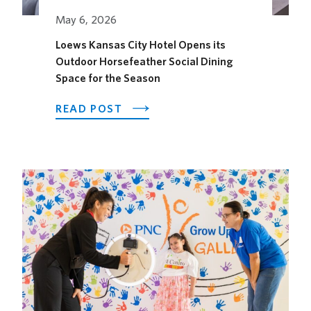
May 6, 2026
Loews Kansas City Hotel Opens its
Outdoor Horsefeather Social Dining
Space for the Season
ABOUT
READ POST
LOEWS
KANSAS
CITY
HOTEL
OPENS
ITS
OUTDOOR
HORSEFEATHER
SOCIAL
DINING
SPACE
FOR