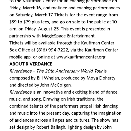
to the Kauffman Center for an evening performance on
Friday, March 16, and matinee and evening performances
on Saturday, March 17.
Tickets for the event range
from
$39 to $79 plus fees, and go on sale to the public at 10
a.m. on Friday, August 25. This event is presented in
partnership with MagicSpace Entertainment.
Tickets will be available through the Kauffman Center
Box Office at (816) 994-7222, via the Kauffman Center
mobile app, or online at
www.kauffmancenter.org
.
ABOUT RIVERDANCE
Riverdance – The 20th Anniversary World Tour
is
composed by Bill Whelan, produced by Moya Doherty
and directed by John McColgan.
Riverdance
is an innovative and exciting blend of dance,
music, and song. Drawing on Irish traditions, the
combined talents of the performers propel Irish dancing
and music into the present day, capturing the imagination
of audiences across all ages and cultures. The show has
set design by Robert Ballagh, lighting design by John