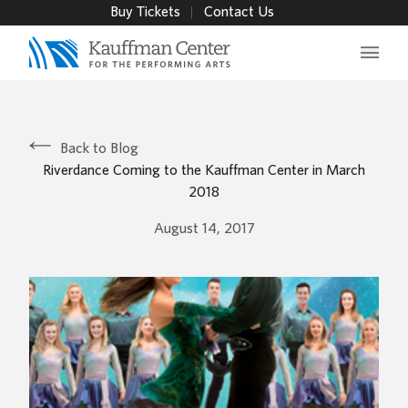
Buy Tickets
Contact Us
Main 
Back to Blog
Riverdance Coming to the Kauffman Center in March
2018
August 14, 2017