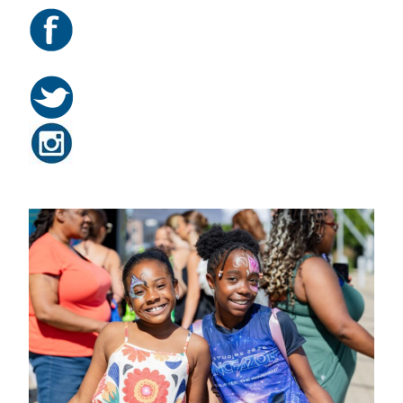
Related Posts