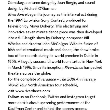
Comiskey, costume design by Joan Bergin, and sound
design by Michael O’Gorman.
Riverdance
began its journey as the interval act during
the 1994 Eurovision Song Contest, produced for
television by Moya Doherty. This electrifying and
innovative seven minute dance piece was then developed
into a full-length show by Doherty, composer Bill
Whelan and director John McColgan. With its fusion of
Irish and international music and dance, the show broke
box office records during its world premiere in Dublin in
1995. A hugely successful world tour started in New York
in March 1996. Since its inception,
Riverdance
has packed
theaters across the globe.
For the complete
Riverdance – The 20th Anniversary
World Tour
North American tour schedule,
visit
www.riverdance.com
.
Follow us
on Facebook, Twitter and Instagram to get
more details about upcoming performances at the
Kauffman Center and behind-the-scenes access.