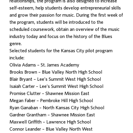
relationships, the program is also designed to increase
self-esteem, help students develop entrepreneurial skills
and grow their passion for music. During the first week of
the program, students will be introduced to the
scheduled coursework, obtain an overview of the music
industry today and focus on the history of the Blues
genre.
Selected students for the Kansas City pilot program
include:
Olivia Adams – St. James Academy
Brooks Brown – Blue Valley North High School
Blair Bryant – Lee’s Summit West High School
Isaiah Carter – Lee’s Summit West High School
Promise Clutter – Shawnee Mission East
Megan Faber – Pembroke Hill High School
Ryan Ganaban – North Kansas City High School
Gardner Grantham – Shawnee Mission East
Maxwell Griffith – Lawrence High School
Connor Leander – Blue Valley North West