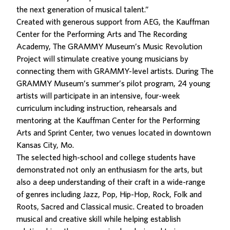
the next generation of musical talent.”
Created with generous support from AEG, the Kauffman
Center for the Performing Arts and The Recording
Academy, The GRAMMY Museum’s Music Revolution
Project will stimulate creative young musicians by
connecting them with GRAMMY-level artists. During The
GRAMMY Museum’s summer’s pilot program, 24 young
artists will participate in an intensive, four-week
curriculum including instruction, rehearsals and
mentoring at the Kauffman Center for the Performing
Arts and Sprint Center, two venues located in downtown
Kansas City, Mo.
The selected high-school and college students have
demonstrated not only an enthusiasm for the arts, but
also a deep understanding of their craft in a wide-range
of genres including Jazz, Pop, Hip-Hop, Rock, Folk and
Roots, Sacred and Classical music. Created to broaden
musical and creative skill while helping establish