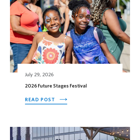
July 29, 2026
2026 Future Stages Festival
ABOUT
READ POST
2026
FUTURE
STAGES
FESTIVAL