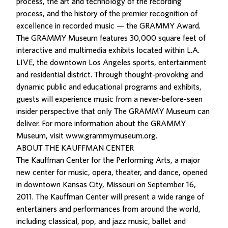
process, the art and technology of the recording
process, and the history of the premier recognition of
excellence in recorded music — the GRAMMY Award.
The GRAMMY Museum features 30,000 square feet of
interactive and multimedia exhibits located within L.A.
LIVE, the downtown Los Angeles sports, entertainment
and residential district. Through thought-provoking and
dynamic public and educational programs and exhibits,
guests will experience music from a never-before-seen
insider perspective that only The GRAMMY Museum can
deliver. For more information about the GRAMMY
Museum, visit www.grammymuseum.org.
ABOUT THE KAUFFMAN CENTER
The Kauffman Center for the Performing Arts, a major
new center for music, opera, theater, and dance, opened
in downtown Kansas City, Missouri on September 16,
2011. The Kauffman Center will present a wide range of
entertainers and performances from around the world,
including classical, pop, and jazz music, ballet and