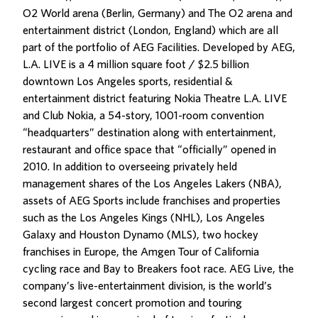
O2 World arena (Berlin, Germany) and The O2 arena and
entertainment district (London, England) which are all
part of the portfolio of AEG Facilities. Developed by AEG,
L.A. LIVE is a 4 million square foot / $2.5 billion
downtown Los Angeles sports, residential &
entertainment district featuring Nokia Theatre L.A. LIVE
and Club Nokia, a 54-story, 1001-room convention
“headquarters” destination along with entertainment,
restaurant and office space that “officially” opened in
2010. In addition to overseeing privately held
management shares of the Los Angeles Lakers (NBA),
assets of AEG Sports include franchises and properties
such as the Los Angeles Kings (NHL), Los Angeles
Galaxy and Houston Dynamo (MLS), two hockey
franchises in Europe, the Amgen Tour of California
cycling race and Bay to Breakers foot race. AEG Live, the
company’s live-entertainment division, is the world’s
second largest concert promotion and touring