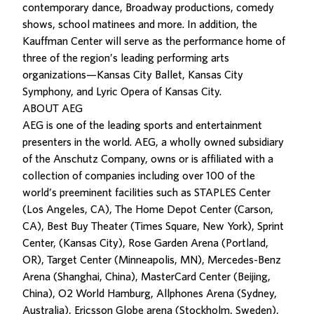
contemporary dance, Broadway productions, comedy
shows, school matinees and more. In addition, the
Kauffman Center will serve as the performance home of
three of the region’s leading performing arts
organizations—Kansas City Ballet, Kansas City
Symphony, and Lyric Opera of Kansas City.
ABOUT AEG
AEG is one of the leading sports and entertainment
presenters in the world. AEG, a wholly owned subsidiary
of the Anschutz Company, owns or is affiliated with a
collection of companies including over 100 of the
world’s preeminent facilities such as STAPLES Center
(Los Angeles, CA), The Home Depot Center (Carson,
CA), Best Buy Theater (Times Square, New York), Sprint
Center, (Kansas City), Rose Garden Arena (Portland,
OR), Target Center (Minneapolis, MN), Mercedes-Benz
Arena (Shanghai, China), MasterCard Center (Beijing,
China), O2 World Hamburg, Allphones Arena (Sydney,
Australia), Ericsson Globe arena (Stockholm, Sweden),