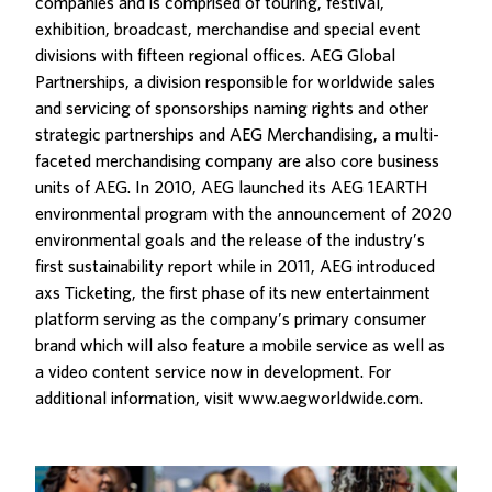
companies and is comprised of touring, festival,
exhibition, broadcast, merchandise and special event
divisions with fifteen regional offices. AEG Global
Partnerships, a division responsible for worldwide sales
and servicing of sponsorships naming rights and other
strategic partnerships and AEG Merchandising, a multi-
faceted merchandising company are also core business
units of AEG. In 2010, AEG launched its AEG 1EARTH
environmental program with the announcement of 2020
environmental goals and the release of the industry’s
first sustainability report while in 2011, AEG introduced
axs Ticketing, the first phase of its new entertainment
platform serving as the company’s primary consumer
brand which will also feature a mobile service as well as
a video content service now in development. For
additional information, visit www.aegworldwide.com.
Related Posts