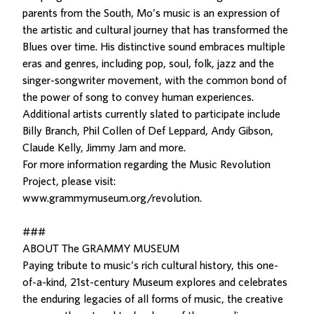
parents from the South, Mo’s music is an expression of
the artistic and cultural journey that has transformed the
Blues over time. His distinctive sound embraces multiple
eras and genres, including pop, soul, folk, jazz and the
singer-songwriter movement, with the common bond of
the power of song to convey human experiences.
Additional artists currently slated to participate include
Billy Branch, Phil Collen of Def Leppard, Andy Gibson,
Claude Kelly, Jimmy Jam and more.
For more information regarding the Music Revolution
Project, please visit:
www.grammymuseum.org/revolution.
###
ABOUT The GRAMMY MUSEUM
Paying tribute to music’s rich cultural history, this one-
of-a-kind, 21st-century Museum explores and celebrates
the enduring legacies of all forms of music, the creative