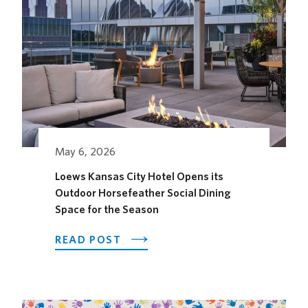
May 6, 2026
Loews Kansas City Hotel Opens its
Outdoor Horsefeather Social Dining
Space for the Season
ABOUT
READ POST
LOEWS
KANSAS
CITY
HOTEL