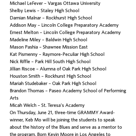
Michael LeFever – Vargas Ottawa University
Shelby Lewis – Staley High School
Damian Malnar – Rockhurst High School
Addison May – Lincoln College Preparatory Academy
Ernest Melton – Lincoln College Preparatory Academy
Madeline Miley – Baldwin High School
Mason Pashia – Shawnee Mission East
Kat Pismenny – Raymore-Peculiar High School
Nick Riffle – Park Hill South High School
Jillian Riscoe – Alumna of Oak Park High School
Houston Smith – Rockhurst High School
Mariah Studebaker – Oak Park High School
Brandon Thomas – Paseo Academy School of Performing
Arts
Micah Welch – St. Teresa’s Academy
On Thursday, June 21, three-time GRAMMY Award-
winner, Keb Mo will be joining the students to speak
about the history of the Blues and serve as a mentor to
the program. Born Kevin Moore in Los Angeles to