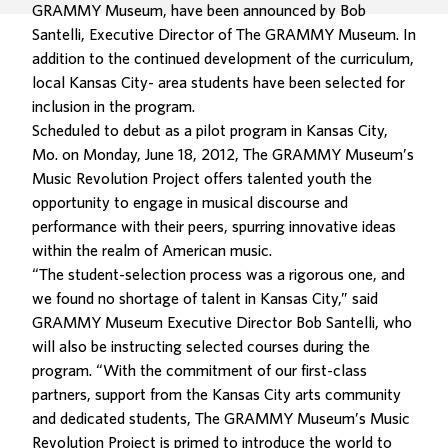
GRAMMY Museum, have been announced by Bob
Santelli, Executive Director of The GRAMMY Museum. In
addition to the continued development of the curriculum,
local Kansas City- area students have been selected for
inclusion in the program.
Scheduled to debut as a pilot program in Kansas City,
Mo. on Monday, June 18, 2012, The GRAMMY Museum’s
Music Revolution Project offers talented youth the
opportunity to engage in musical discourse and
performance with their peers, spurring innovative ideas
within the realm of American music.
“The student-selection process was a rigorous one, and
we found no shortage of talent in Kansas City,” said
GRAMMY Museum Executive Director Bob Santelli, who
will also be instructing selected courses during the
program. “With the commitment of our first-class
partners, support from the Kansas City arts community
and dedicated students, The GRAMMY Museum’s Music
Revolution Project is primed to introduce the world to