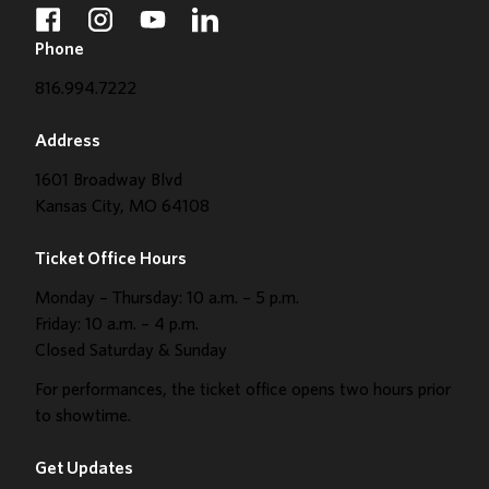
facebook
instagram
youtube
linkedin
Phone
816.994.7222
Address
1601 Broadway Blvd
Kansas City, MO 64108
Ticket Office Hours
Monday – Thursday: 10 a.m. – 5 p.m.
Friday: 10 a.m. – 4 p.m.
Closed Saturday & Sunday
For performances, the ticket office opens two hours prior
to showtime.
Get Updates