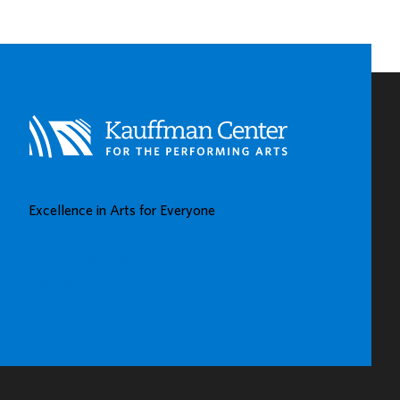
EARLY
CHILDHOOD
LEARNING
CENTERS
IN
KAUFFMAN
CENTER’S
GROW
UP
GREAT
Excellence in Arts for Everyone
GALLERY
BUY TICKETS
DONATE