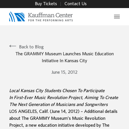
Buy Tickets
Contact Us
Main 
Back to Blog
The GRAMMY Museum Launches Music Education
Initiative In Kansas City
June 15, 2012
Local Kansas City Students Chosen To Participate
In First-Ever Music Revolution Project, Aiming To Create
The Next Generation of Musicians and Songwriters
LOS ANGELES, Calif. (June 14, 2012) – Additional details
about The GRAMMY Museum’s Music Revolution
Project, a new education initiative developed by The