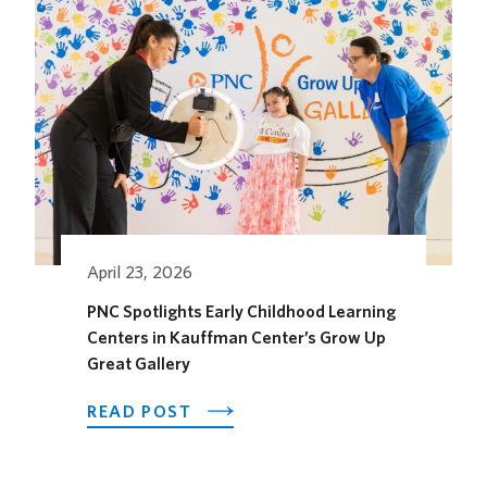
OPENS
ITS
OUTDOOR
HORSEFEATHER
SOCIAL
DINING
SPACE
FOR
THE
SEASON
April 23, 2026
PNC Spotlights Early Childhood Learning
Centers in Kauffman Center’s Grow Up
Great Gallery
ABOUT
READ POST
PNC
SPOTLIGHTS