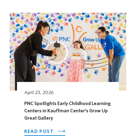
KANSAS
CITY
HOTEL
OPENS
ITS
OUTDOOR
HORSEFEATHER
SOCIAL
DINING
SPACE
FOR
THE
SEASON
April 23, 2026
PNC Spotlights Early Childhood Learning
Centers in Kauffman Center’s Grow Up
Great Gallery
ABOUT
READ POST