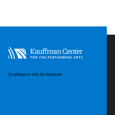
PNC
SPOTLIGHTS
EARLY
CHILDHOOD
LEARNING
CENTERS
IN
KAUFFMAN
CENTER’S
GROW
UP
GREAT
Excellence in Arts for Everyone
GALLERY
BUY TICKETS
DONATE