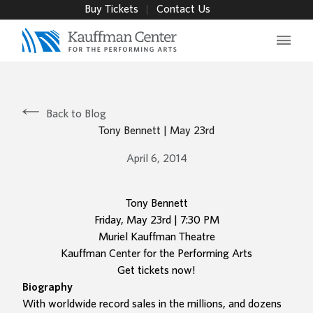
Buy Tickets
Contact Us
Main 
Back to Blog
Tony Bennett | May 23rd
April 6, 2014
Tony Bennett
Friday, May 23rd | 7:30 PM
Muriel Kauffman Theatre
Kauffman Center for the Performing Arts
Get tickets now!
Biography
With worldwide record sales in the millions, and dozens