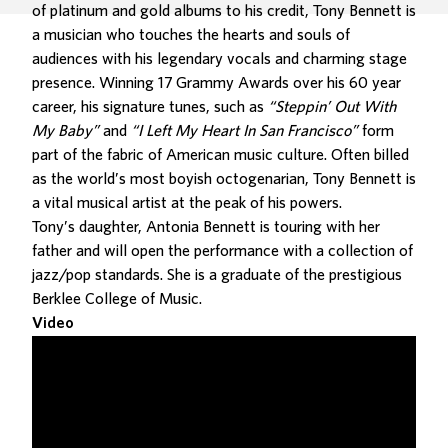
of platinum and gold albums to his credit, Tony Bennett is
a musician who touches the hearts and souls of
audiences with his legendary vocals and charming stage
presence. Winning 17 Grammy Awards over his 60 year
career, his signature tunes, such as
“Steppin’ Out With
My Baby”
and
“I Left My Heart In San Francisco”
form
part of the fabric of American music culture. Often billed
as the world’s most boyish octogenarian, Tony Bennett is
a vital musical artist at the peak of his powers.
Tony’s daughter, Antonia Bennett is touring with her
father and will open the performance with a collection of
jazz/pop standards. She is a graduate of the prestigious
Berklee College of Music.
Video