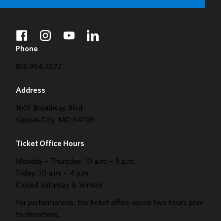
facebook
instagram
youtube
linkedin
Phone
816.994.7222
Address
1601 Broadway Blvd
Kansas City, MO 64108
Ticket Office Hours
Monday – Thursday: 10 a.m. – 5 p.m.
Friday: 10 a.m. – 4 p.m.
Closed Saturday & Sunday
For performances, the ticket office opens two hours prior
to showtime.