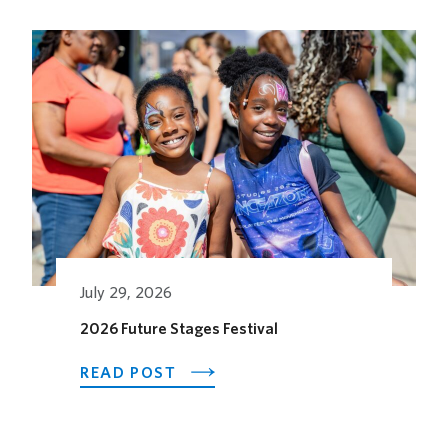
Related Posts
July 29, 2026
2026 Future Stages Festival
ABOUT
READ POST
2026
FUTURE
STAGES