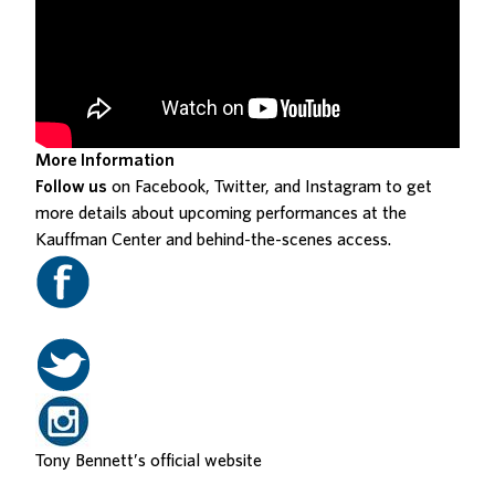
More Information
Follow us
on Facebook, Twitter, and Instagram to get
more details about upcoming performances at the
Kauffman Center and behind-the-scenes access.
Tony Bennett’s
official website