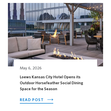
FESTIVAL
May 6, 2026
Loews Kansas City Hotel Opens its
Outdoor Horsefeather Social Dining
Space for the Season
ABOUT
READ POST
LOEWS