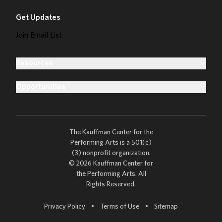
Get Updates
Join Email List
Resources
Opportunities
The Kauffman Center for the
Performing Arts is a 501(c)
(3) nonprofit organization.
© 2026 Kauffman Center for
the Performing Arts. All
Rights Reserved.
Go to
Privacy Policy
•
Terms of Use
•
Sitemap