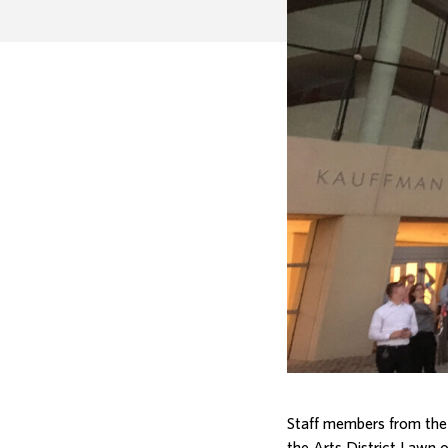
Staff members from the