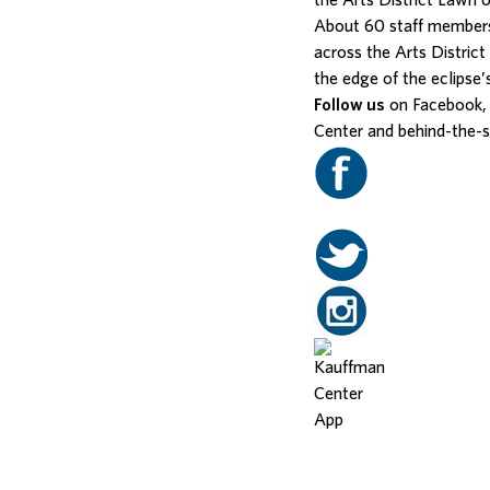
the Arts District Lawn 
About 60 staff members
across the Arts Distric
the edge of the eclipse’
Follow us
on Facebook, 
Center and behind-the-