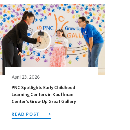
April 23, 2026
PNC Spotlights Early Childhood
Learning Centers in Kauffman
Center’s Grow Up Great Gallery
OTEL OPENS ITS OUTDOOR HORSEFEATHER SOCIAL D
ABOUT PNC SPOTLIGHTS EARLY CHI
READ POST