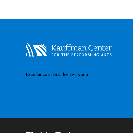
Excellence in Arts for Everyone
BUY TICKETS
DONATE