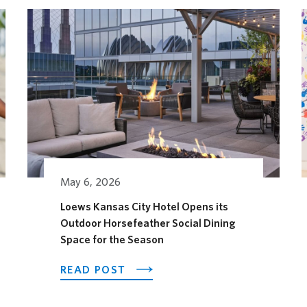
May 6, 2026
Loews Kansas City Hotel Opens its
Outdoor Horsefeather Social Dining
AGES FESTIVAL
Space for the Season
ABOUT LOEWS KANSAS CITY H
READ POST