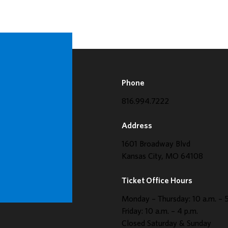
Phone
816.994.7222
Address
1601 Broadway Blvd
Kansas City, MO 64108
Ticket Office Hours
Monday – Thursday: 10 a.m. – 5
Friday: 10 a.m. – 4 p.m.
Closed Saturday & Sunday