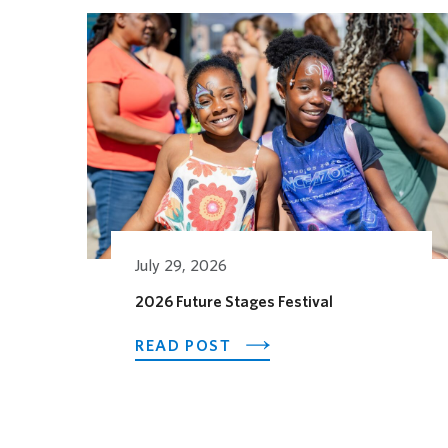
Related Posts
July 29, 2026
2026 Future Stages Festival
ABOUT 2026 FUTURE ST
READ POST