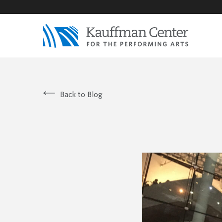
Back to Blog