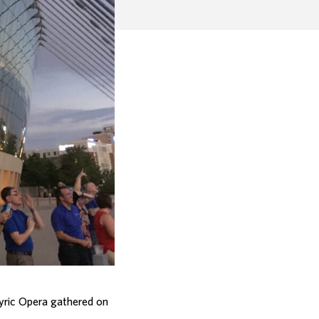
yric Opera gathered on