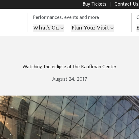
Buy Tickets
Contact Us
Performances, events and more
O
What’s On
Plan Your Visit
Watching the eclipse at the Kauffman Center
August 24, 2017