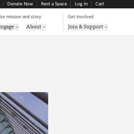
Donate Now
Rent a Space
Log In
Cart
ur mission and story
Get involved
Engage
About
Join & Support