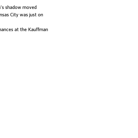
on’s shadow moved
nsas City was just on
mances at the Kauffman