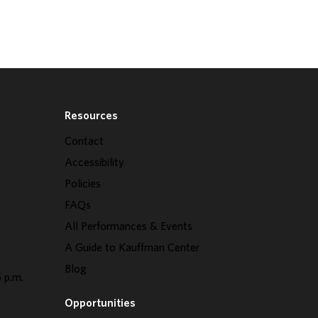
Resources
Contact
Accessibility
Policies
FAQs
All Performances & Events
A Guide to Kauffman Center
Blog
 p.m.
Opportunities