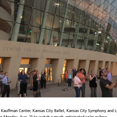
 Kauffman Center, Kansas City Ballet, Kansas City Symphony and L