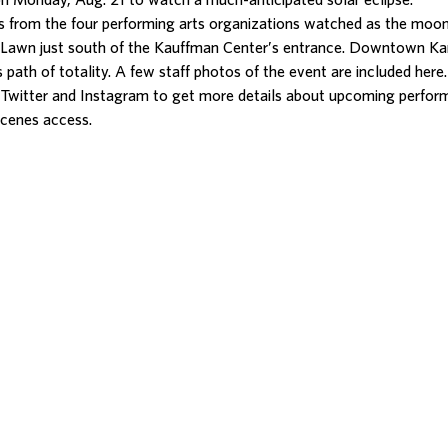
on Monday, Aug. 21 to watch a much-anticipated solar eclipse.
 from the four performing arts organizations watched as the mo
t Lawn just south of the Kauffman Center’s entrance. Downtown Ka
s path of totality. A few staff photos of the event are included here.
Twitter and Instagram to get more details about upcoming perfor
scenes access.