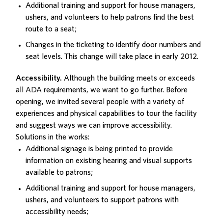
Additional training and support for house managers,
ushers, and volunteers to help patrons find the best
route to a seat;
Changes in the ticketing to identify door numbers and
seat levels. This change will take place in early 2012.
Accessibility.
Although the building meets or exceeds
all ADA requirements, we want to go further. Before
opening, we invited several people with a variety of
experiences and physical capabilities to tour the facility
and suggest ways we can improve accessibility.
Solutions in the works:
Additional signage is being printed to provide
information on existing hearing and visual supports
available to patrons;
Additional training and support for house managers,
ushers, and volunteers to support patrons with
accessibility needs;