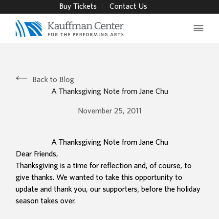
Buy Tickets
Contact Us
Main 
Back to Blog
A Thanksgiving Note from Jane Chu
November 25, 2011
A Thanksgiving Note from Jane Chu
Dear Friends,
Thanksgiving is a time for reflection and, of course, to
give thanks. We wanted to take this opportunity to
update and thank you, our supporters, before the holiday
season takes over.