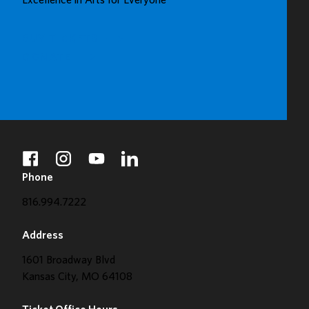
Excellence in Arts for Everyone
GALLERY
BUY TICKETS
DONATE
facebook
instagram
youtube
linkedin
Phone
816.994.7222
Address
1601 Broadway Blvd
Kansas City, MO 64108