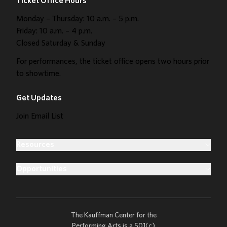
Ticket Office Hours
Monday – Thursday: 10 a.m. – 5 p.m.
Friday: 10 a.m. – 4 p.m.
Closed Saturday & Sunday
For performances, the ticket office opens two hours prior
to showtime.
Get Updates
Join Email List
Resources
Opportunities
The Kauffman Center for the
Performing Arts is a 501(c)