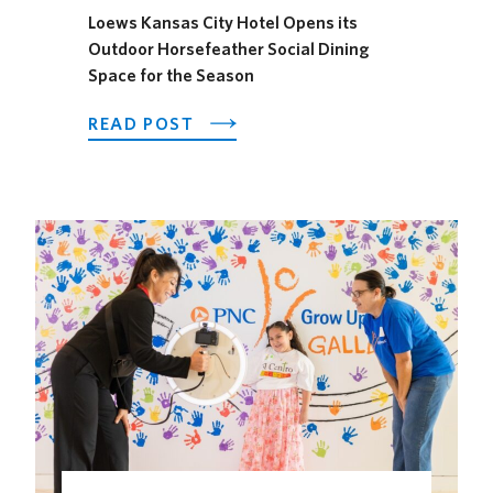
Loews Kansas City Hotel Opens its
Outdoor Horsefeather Social Dining
Space for the Season
ABOUT
READ POST
LOEWS
KANSAS
CITY
HOTEL
OPENS
ITS
OUTDOOR
HORSEFEATHER
SOCIAL
DINING
SPACE
FOR
THE