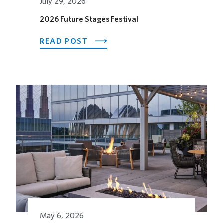
July 29, 2026
2026 Future Stages Festival
ABOUT
READ POST
2026
FUTURE
STAGES
FESTIVAL
May 6, 2026