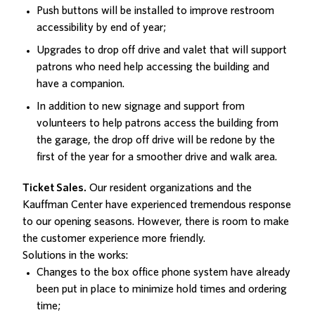
Push buttons will be installed to improve restroom
accessibility by end of year;
Upgrades to drop off drive and valet that will support
patrons who need help accessing the building and
have a companion.
In addition to new signage and support from
volunteers to help patrons access the building from
the garage, the drop off drive will be redone by the
first of the year for a smoother drive and walk area.
Ticket Sales.
Our resident organizations and the
Kauffman Center have experienced tremendous response
to our opening seasons. However, there is room to make
the customer experience more friendly.
Solutions in the works:
Changes to the box office phone system have already
been put in place to minimize hold times and ordering
time;