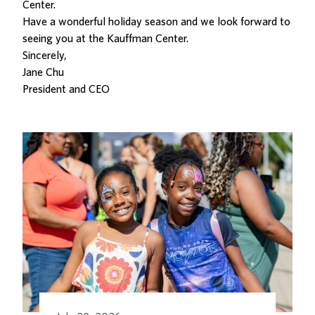
Center.
Have a wonderful holiday season and we look forward to
seeing you at the Kauffman Center.
Sincerely,
Jane Chu
President and CEO
Related Posts