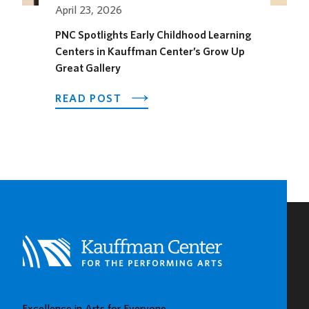
SEASON
April 23, 2026
PNC Spotlights Early Childhood Learning
Centers in Kauffman Center’s Grow Up
Great Gallery
ABOUT
READ POST
PNC
SPOTLIGHTS
EARLY
CHILDHOOD
LEARNING
CENTERS
IN
KAUFFMAN
CENTER’S
GROW
UP
GREAT