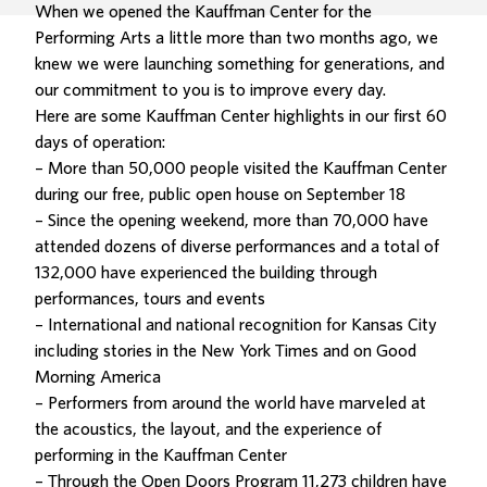
When we opened the Kauffman Center for the
Performing Arts a little more than two months ago, we
knew we were launching something for generations, and
our commitment to you is to improve every day.
Here are some Kauffman Center highlights in our first 60
days of operation:
– More than 50,000 people visited the Kauffman Center
during our free, public open house on September 18
– Since the opening weekend, more than 70,000 have
attended dozens of diverse performances and a total of
132,000 have experienced the building through
performances, tours and events
– International and national recognition for Kansas City
including stories in the New York Times and on Good
Morning America
– Performers from around the world have marveled at
the acoustics, the layout, and the experience of
performing in the Kauffman Center
– Through the Open Doors Program 11,273 children have