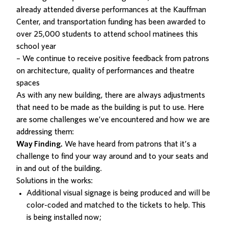
already attended diverse performances at the Kauffman
Center, and transportation funding has been awarded to
over 25,000 students to attend school matinees this
school year
– We continue to receive positive feedback from patrons
on architecture, quality of performances and theatre
spaces
As with any new building, there are always adjustments
that need to be made as the building is put to use. Here
are some challenges we’ve encountered and how we are
addressing them:
Way Finding.
We have heard from patrons that it’s a
challenge to find your way around and to your seats and
in and out of the building.
Solutions in the works:
Additional visual signage is being produced and will be
color-coded and matched to the tickets to help. This
is being installed now;