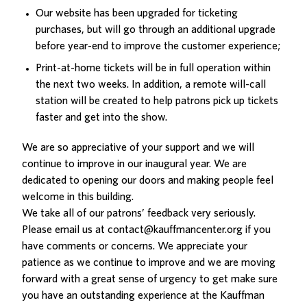
Our website has been upgraded for ticketing
purchases, but will go through an additional upgrade
before year-end to improve the customer experience;
Print-at-home tickets will be in full operation within
the next two weeks. In addition, a remote will-call
station will be created to help patrons pick up tickets
faster and get into the show.
We are so appreciative of your support and we will
continue to improve in our inaugural year. We are
dedicated to opening our doors and making people feel
welcome in this building.
We take all of our patrons’ feedback very seriously.
Please email us at
contact@kauffmancenter.org
if you
have comments or concerns. We appreciate your
patience as we continue to improve and we are moving
forward with a great sense of urgency to get make sure
you have an outstanding experience at the Kauffman