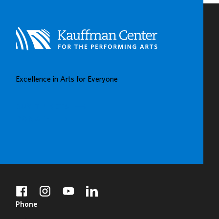
VIEW
Excellence in Arts for Everyone
BUY TICKETS
DONATE
facebook
instagram
youtube
linkedin
Phone