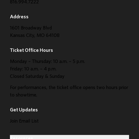
816.994.7222
Address
1601 Broadway Blvd
Kansas City, MO 64108
Ticket Office Hours
Monday – Thursday: 10 a.m. – 5 p.m.
Friday: 10 a.m. – 4 p.m.
Closed Saturday & Sunday
For performances, the ticket office opens two hours prior
to showtime.
Get Updates
Join Email List
Resources