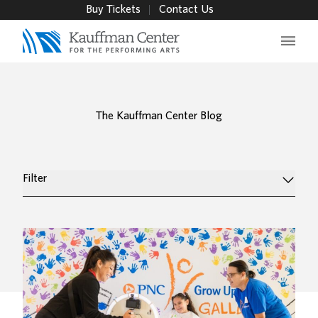
Buy Tickets
Contact Us
Main 
The Kauffman Center Blog
Filter