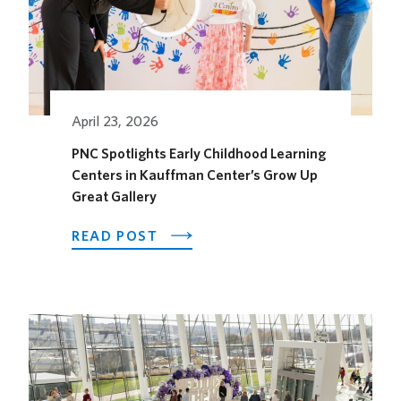
April 23, 2026
PNC Spotlights Early Childhood Learning
Centers in Kauffman Center’s Grow Up
Great Gallery
ABOUT
READ POST
PNC
SPOTLIGHTS
EARLY
CHILDHOOD
LEARNING
CENTERS
IN