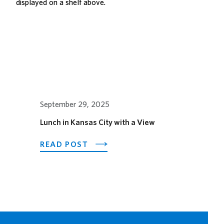
SPECIAL
ORGAN
CONCERT
September 29, 2025
Lunch in Kansas City with a View
ABOUT
READ POST
LUNCH
IN
KANSAS
CITY
WITH
A