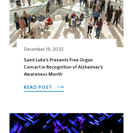
KAUFFMAN
CENTER’S
GROW
UP
GREAT
GALLERY
December 19, 2025
Saint Luke’s Presents Free Organ
Concert in Recognition of Alzheimer’s
Awareness Month
ABOUT
READ POST
SAINT
LUKE’S
PRESENTS
FREE
ORGAN
CONCERT