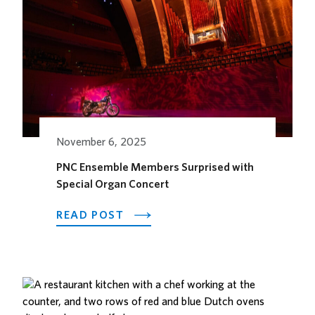
RETURNS
TO
KANSAS
CITY
November 6, 2025
PNC Ensemble Members Surprised with
Special Organ Concert
ABOUT
READ POST
PNC
ENSEMBLE
MEMBERS
SURPRISED
WITH