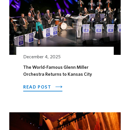
IN
RECOGNITION
OF
ALZHEIMER’S
AWARENESS
MONTH
December 4, 2025
The World-Famous Glenn Miller
Orchestra Returns to Kansas City
ABOUT
READ POST
THE
WORLD-
FAMOUS
GLENN
MILLER
ORCHESTRA