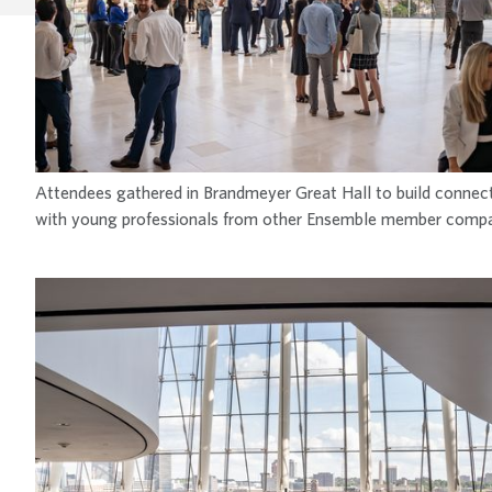
Attendees gathered in Brandmeyer Great Hall to build connec
with young professionals from other Ensemble member compa