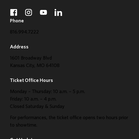
facebook
instagram
youtube
linkedin
Phone
816.994.7222
Address
1601 Broadway Blvd
Kansas City, MO 64108
Ticket Office Hours
Monday – Thursday: 10 a.m. – 5 p.m.
Friday: 10 a.m. – 4 p.m.
Closed Saturday & Sunday
For performances, the ticket office opens two hours prior
to showtime.