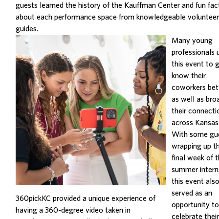
guests learned the history of the Kauffman Center and fun fac
about each performance space from knowledgeable volunteer
guides.
Many young
professionals 
this event to 
know their
coworkers bet
as well as bro
their connecti
across Kansas 
With some gu
wrapping up t
final week of t
summer intern
this event als
served as an
360pickKC provided a unique experience of
opportunity to
having a 360-degree video taken in
celebrate their