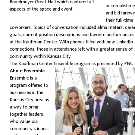
Brandmeyer Great Hall which captured all
accomplishme
aspects of the space and event.
and bid farewe
their full-time
coworkers.
Topics of conversation included alma maters, care
goals, current position descriptions and favorite performances
at the Kauffman Center. With phones filled with new LinkedIn
connections, those in attendance left with a greater sense of
community within Kansas City.
The Kauffman Center
Ensemble program is presented by PNC 
About Ensemble
Ensemble is a
program offered to
businesses in the
Kansas City area as
a way to bring
together leaders
who value our
community’s iconic