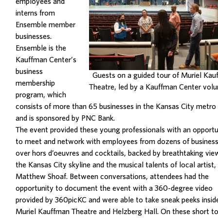
employees and
interns from
Ensemble member
businesses.
Ensemble is the
Kauffman Center’s
business
Guests on a guided tour of Muriel Ka
membership
Theatre, led by a Kauffman Center volu
program, which
consists of more than 65 businesses in the Kansas City metro
and is sponsored by PNC Bank.
The event provided these young professionals with an opportu
to meet and network with employees from dozens of busines
over hors d’oeuvres and cocktails, backed by breathtaking vie
the Kansas City skyline and the musical talents of local artist,
Matthew Shoaf. Between conversations, attendees had the
opportunity to document the event with a 360-degree video
provided by 360picKC and were able to take sneak peeks insid
Muriel Kauffman Theatre and Helzberg Hall. On these short to