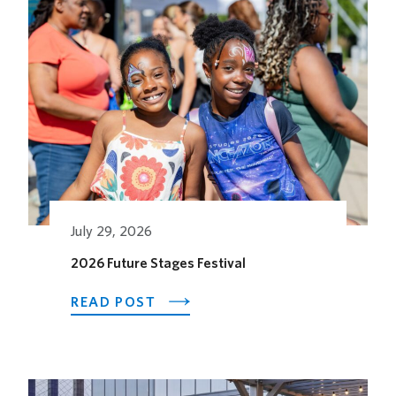
Related Posts
July 29, 2026
2026 Future Stages Festival
ABOUT
READ POST
2026
FUTURE
STAGES
FESTIVAL