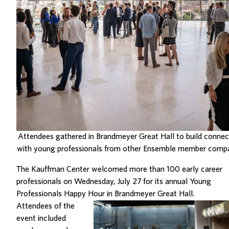
Attendees gathered in Brandmeyer Great Hall to build connec
with young professionals from other Ensemble member compa
The Kauffman Center welcomed more than 100 early career
professionals on Wednesday, July 27 for its annual Young
Professionals Happy Hour in Brandmeyer Great Hall.
Attendees of the
event included