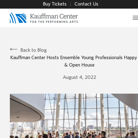
Buy Tickets
Contact Us
Back to Blog
Kauffman Center Hosts Ensemble Young Professionals Happy
& Open House
August 4, 2022