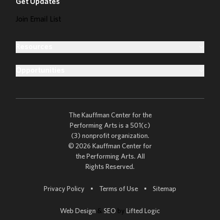
Get Updates
Join Email List
Resources
Opportunities
The Kauffman Center for the
Performing Arts is a 501(c)
(3) nonprofit organization.
© 2026 Kauffman Center for
the Performing Arts. All
Rights Reserved.
Go to
Privacy Policy
•
Terms of Use
•
Sitemap
Web Design
&
SEO
by
Lifted Logic