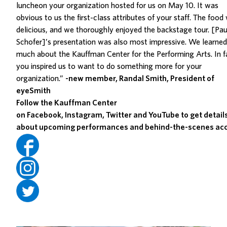
luncheon your organization hosted for us on May 10. It was
obvious to us the first-class attributes of your staff. The food
delicious, and we thoroughly enjoyed the backstage tour. [Pau
Schofer]’s presentation was also most impressive. We learned
much about the Kauffman Center for the Performing Arts. In f
you inspired us to want to do something more for your
organization.”
-new member, Randal Smith, President of
eyeSmith
Follow the Kauffman Center
on
Facebook
,
Instagram
,
Twitter
and
YouTube
to get detail
about upcoming performances and behind-the-scenes acc