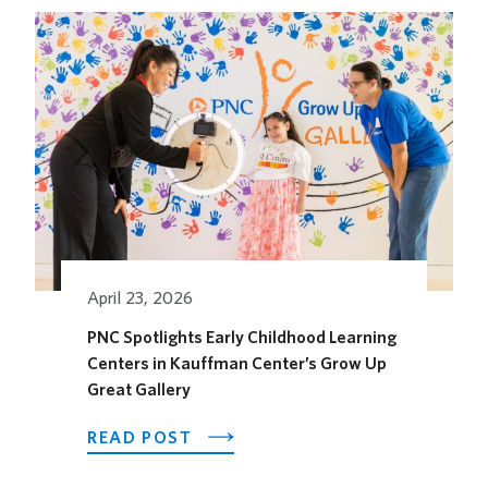
HOTEL
OPENS
ITS
OUTDOOR
HORSEFEATHER
SOCIAL
DINING
SPACE
FOR
THE
SEASON
April 23, 2026
PNC Spotlights Early Childhood Learning
Centers in Kauffman Center’s Grow Up
Great Gallery
ABOUT
READ POST
PNC