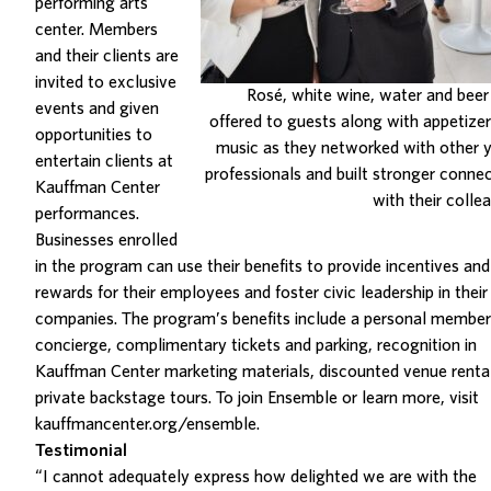
performing arts
center. Members
and their clients are
invited to exclusive
Rosé, white wine, water and bee
events and given
offered to guests along with appetize
opportunities to
music as they networked with other 
entertain clients at
professionals and built stronger conne
Kauffman Center
with their colle
performances.
Businesses enrolled
in the program can use their benefits to provide incentives and
rewards for their employees and foster civic leadership in their
companies. The program’s benefits include a personal member
concierge, complimentary tickets and parking, recognition in
Kauffman Center marketing materials, discounted venue renta
private backstage tours. To join Ensemble or learn more, visit
kauffmancenter.org/ensemble
.
Testimonial
“I cannot adequately express how delighted we are with the