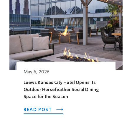
May 6, 2026
Loews Kansas City Hotel Opens its
Outdoor Horsefeather Social Dining
Space for the Season
ABOUT
READ POST
LOEWS
KANSAS
CITY