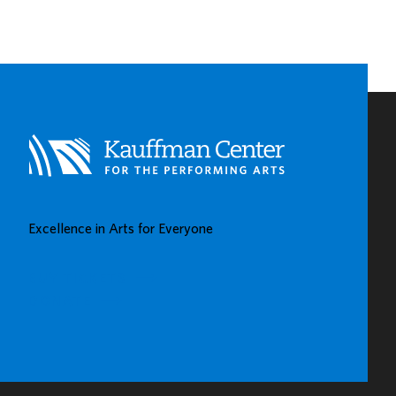
SPOTLIGHTS
EARLY
CHILDHOOD
LEARNING
CENTERS
IN
KAUFFMAN
CENTER’S
GROW
UP
GREAT
Excellence in Arts for Everyone
GALLERY
BUY TICKETS
DONATE