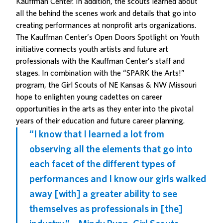
Kauffman Center. In addition, the scouts learned about
all the behind the scenes work and details that go into
creating performances at nonprofit arts organizations.
The Kauffman Center’s Open Doors
Spotlight on Youth
initiative connects youth artists and future art
professionals with the Kauffman Center’s staff and
stages. In combination with the “SPARK the Arts!”
program, the
Girl Scouts of NE Kansas & NW Missouri
hope to enlighten young cadettes on career
opportunities in the arts as they enter into the pivotal
years of their education and future career planning.
“I know that I learned a lot from
observing all the elements that go into
each facet of the different types of
performances and I know our girls walked
away [with] a greater ability to see
themselves as professionals in [the]