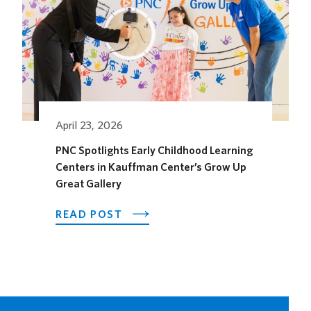
HORSEFEATHER
SOCIAL
DINING
SPACE
FOR
THE
SEASON
April 23, 2026
PNC Spotlights Early Childhood Learning
Centers in Kauffman Center’s Grow Up
Great Gallery
ABOUT
READ POST
PNC
SPOTLIGHTS
EARLY
CHILDHOOD
LEARNING