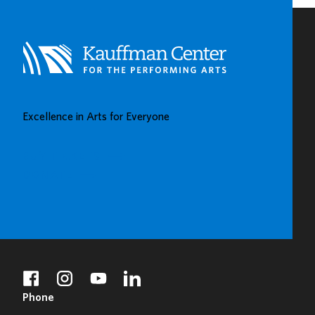
CENTERS
IN
KAUFFMAN
CENTER’S
GROW
UP
GREAT
Excellence in Arts for Everyone
GALLERY
BUY TICKETS
DONATE
facebook
instagram
youtube
linkedin
Phone