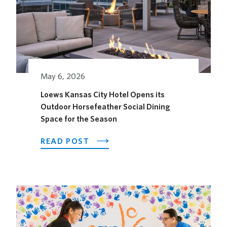
May 6, 2026
Loews Kansas City Hotel Opens its
Outdoor Horsefeather Social Dining
Space for the Season
ABOUT
READ POST
LOEWS
KANSAS
CITY
HOTEL
OPENS
ITS
OUTDOOR