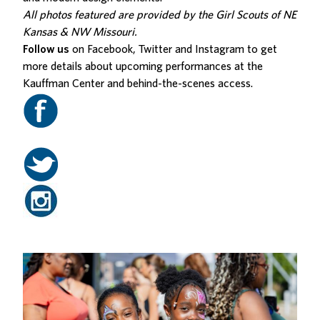
All photos featured are provided by the Girl Scouts of NE
Kansas & NW Missouri.
Follow us
on Facebook, Twitter and Instagram to get
more details about upcoming performances at the
Kauffman Center and behind-the-scenes access.
Related Posts