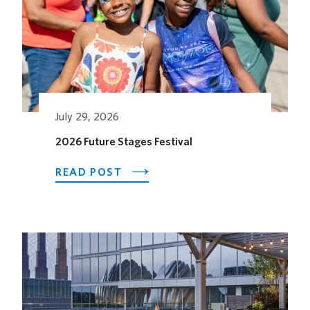
July 29, 2026
2026 Future Stages Festival
ABOUT
READ POST
2026
FUTURE
STAGES
FESTIVAL