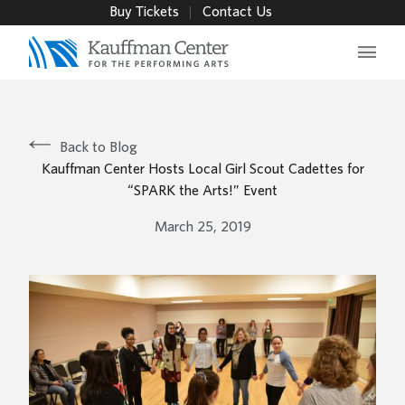
Buy Tickets
Contact Us
Main 
Back to Blog
Kauffman Center Hosts Local Girl Scout Cadettes for
“SPARK the Arts!” Event
March 25, 2019