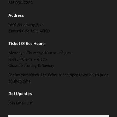
816.994.7222
Address
1601 Broadway Blvd
Kansas City, MO 64108
Ticket Office Hours
Monday – Thursday: 10 a.m. – 5 p.m.
Friday: 10 a.m. – 4 p.m.
Closed Saturday & Sunday
For performances, the ticket office opens two hours prior
to showtime.
Get Updates
Join Email List