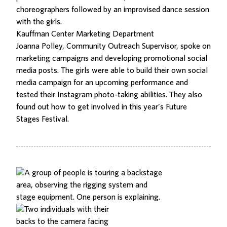
choreographers followed by an improvised dance session
with the girls.
Kauffman Center Marketing Department
Joanna Polley, Community Outreach Supervisor, spoke on
marketing campaigns and developing promotional social
media posts. The girls were able to build their own social
media campaign for an upcoming performance and
tested their Instagram photo-taking abilities. They also
found out how to get involved in this year’s
Future
Stages Festival
.