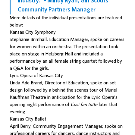
industry.” – Mindy Ryan, Girl Scouts
Community Partners Manager
More details of the individual presentations are featured
below:
Kansas City Symphony
Stephanie Brimhall, Education Manager, spoke on careers
for women within an orchestra. The presentation took
place on stage in Helzberg Hall and included a
performance by an all female string quartet followed by
a Q&A for the girls.
Lyric Opera of Kansas City
Linda Ade Brand, Director of Education, spoke on set
design followed by a behind the scenes tour of Muriel
Kauffman Theatre in anticipation for the Lyric Opera’s
opening night performance of
Così fan tutte
later that
evening.
Kansas City Ballet
April Berry, Community Engagement Manager, spoke on
professional careers for dancers, dance instructors and