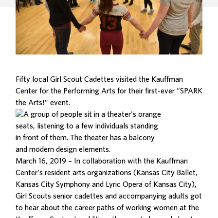
Fifty local Girl Scout Cadettes visited the Kauffman
Center for the Performing Arts for their first-ever “SPARK
the Arts!” event.
March 16, 2019 – In collaboration with the Kauffman
Center’s resident arts organizations (
Kansas City Ballet
,
Kansas City Symphony
and
Lyric Opera of Kansas City
),
Girl Scouts senior cadettes and accompanying adults got
to hear about the career paths of working women at the