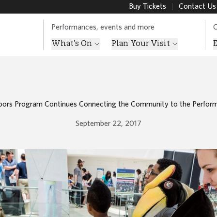
Buy Tickets
Contact Us
Performances, events and more
O
What’s On
Plan Your Visit
ors Program Continues Connecting the Community to the Perform
September 22, 2017