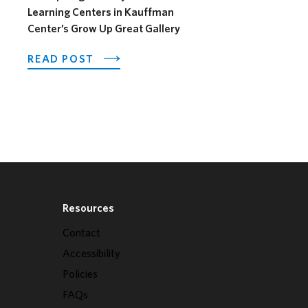
Learning Centers in Kauffman
Center’s Grow Up Great Gallery
OTEL OPENS ITS OUTDOOR HORSEFEATHER SOCIAL D
ABOUT PNC SPOTLIGHTS EARLY CHI
READ POST
Resources
Contact
Accessibility
Policies
FAQs