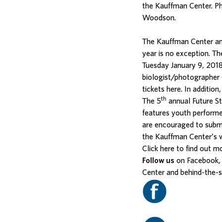
the Kauffman Center. P
Woodson.
The Kauffman Center an
year is no exception. T
Tuesday January 9, 2018
biologist/photographer 
tickets
here
. In additio
th
The 5
annual Future St
features youth performe
are encouraged to submi
the
Kauffman Center’s 
Click
here
to find out m
Follow us
on Facebook, 
Center and behind-the-