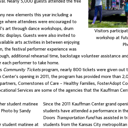
stival. Nearly 5,000 guests attended the free
any new elements this year including a
ge where attendees were encouraged to
val’s art through dance workshops, drum
Visitors participa
tic displays. Guests were also invited to
workshop at Futu
ilable arts activities in between enjoying
Ph
on, the festival performer experience was
rough, additional rehearsal time, backstage volunteer assistance an
 each performer to take home.
rs
Community Tickets
program, nearly 800 tickets were given out 
n Center’s opening in 2011, the program has provided more than 2
artners, Cornerstones of Care – Healthy Families, FosterAdopt 
cational Services are some of the agencies that the Kauffman Cen
Since the 2011 Kauffman Center grand ope
students have attended a performance in the
Doors
Transportation Fund
has assisted in t
er student matinee at
students from the Kansas City metropolitan 