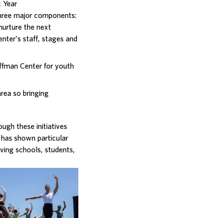
 Year
hree major components:
 nurture the next
enter’s staff, stages and
ffman Center for youth
area so bringing
gh these initiatives
 has shown particular
ving schools, students,