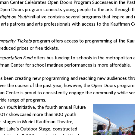
fman Center Celebrates Open Doors Program Successes in the Past
Open Doors program connects young people to the arts through t
tlight on Youth
initiative contains several programs that inspire and
, arts patrons and arts professionals with access to the Kauffman C
munity Tickets
program offers access to programming at the Kau
reduced prices or free tickets.
nsportation Fund
offers bus funding to schools in the metropolitan 
fman Center for school matinee performances is more affordable.
s been creating new programming and reaching new audiences throu
Over the course of the past year, however, the Open Doors program
n Center is proud to consistently engage the community while ser
wide range of programs.
 on
Youth
initiative, the fourth annual Future
e 2017 showcased more than 800 youth
he stages in Muriel Kauffman Theatre,
int Luke’s Outdoor Stage, constructed