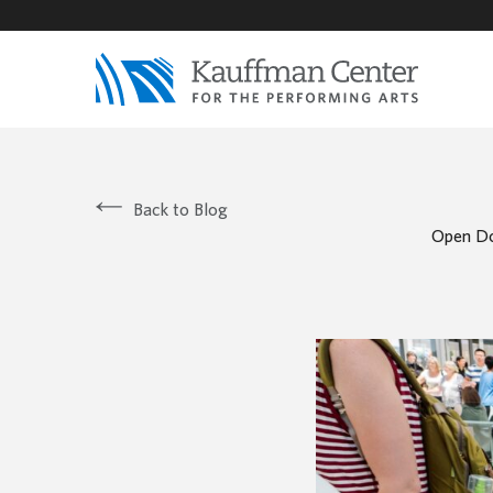
Back to Blog
Open Do