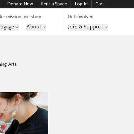
Donate Now
Rent a Space
Log In
Cart
ur mission and story
Get involved
Engage
About
Join & Support
ing Arts