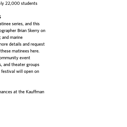
tely 22,000 students
S
inee series, and this
ographer Brian Skerry on
; and marine
more details and request
nd these matinees
here
.
 community event
s, and theater groups
festival will open on
mances at the Kauffman