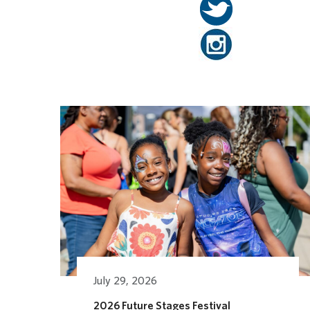
Related Posts
July 29, 2026
2026 Future Stages Festival