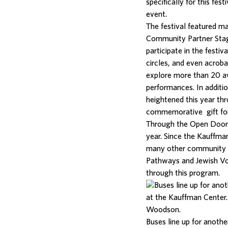
specifically for this fe
event.
The festival featured m
Community Partner Sta
participate in the festi
circles, and even acroba
explore more than 20 ava
performances. In additi
heightened this year th
commemorative gift for
Through the Open Doo
year. Since the Kauffma
many other community p
Pathways and Jewish Vo
through this program.
Buses line up for anoth