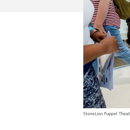
StoneLion Puppet Theatre