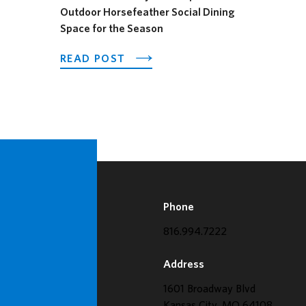
Outdoor Horsefeather Social Dining
AGES FESTIVAL
Space for the Season
ABOUT LOEWS KANSAS CITY H
READ POST
Phone
816.994.7222
Address
1601 Broadway Blvd
Kansas City, MO 64108