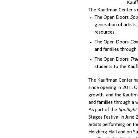
Kauf
The Kauffman Center’s 
The Open Doors
Spo
generation of artists
resources.
The Open Doors
Com
and families through 
The Open Doors
Tra
students to the Kauf
The Kauffman Center ha
since opening in 2011. 
growth, and the Kauffma
and families through a 
As part of the
Spotlight
Stages Festival in Jun
artists performing on t
Helzberg Hall and on Sa