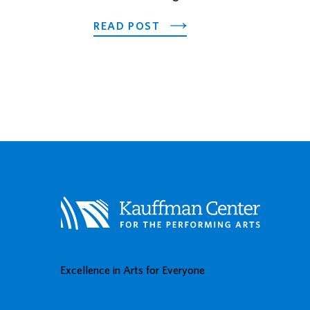
ABOUT 2026 FUTURE ST
READ POST
Excellence in Arts for Everyone
BUY TICKETS
DONATE