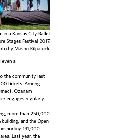
te in a Kansas City Ballet
re Stages Festival 2017.
oto by Mason Kilpatrick.
d even a
to the community last
,000 tickets. Among
Connect, Ozanam
ter engages regularly
ning, more than 250,000
 building, and the Open
ransporting 131,000
area. Last year, the