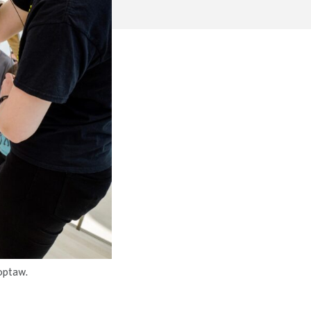
hoptaw.