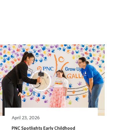
April 23, 2026
PNC Spotlights Early Childhood