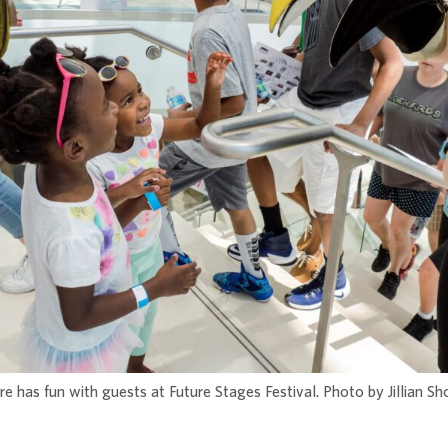
 has fun with guests at Future Stages Festival. Photo by Jillian S