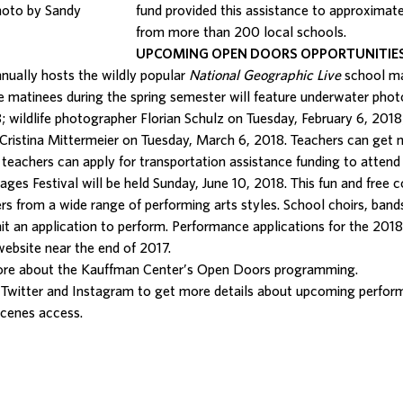
hoto by Sandy
fund provided this assistance to approxima
from more than 200 local schools.
UPCOMING OPEN DOORS OPPORTUNITIE
nually hosts the wildly popular
National Geographic Live
school mat
he matinees during the spring semester will feature underwater phot
; wildlife photographer Florian Schulz on Tuesday, February 6, 2018
Cristina Mittermeier on Tuesday, March 6, 2018. Teachers can get 
n, teachers can apply for transportation assistance funding to atte
ages Festival will be held Sunday, June 10, 2018. This fun and free
rs from a wide range of performing arts styles. School choirs, band
t an application to perform. Performance applications for the 2018 
website
near the end of 2017.
ore about the Kauffman Center’s Open Doors programming.
Twitter and Instagram to get more details about upcoming perfor
scenes access.