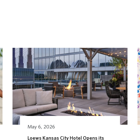
May 6, 2026
Loews Kansas City Hotel Opens its