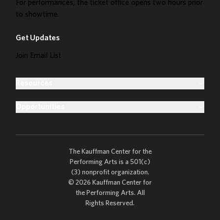
For performances, the ticket office opens two hours prior
to showtime.
Get Updates
Join Email List
Resources
Opportunities
The Kauffman Center for the
Performing Arts is a 501(c)
(3) nonprofit organization.
© 2026 Kauffman Center for
the Performing Arts. All
Rights Reserved.