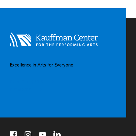
CHILDHOOD
LEARNING
CENTERS
IN
KAUFFMAN
CENTER’S
GROW
UP
GREAT
Excellence in Arts for Everyone
GALLERY
BUY TICKETS
DONATE