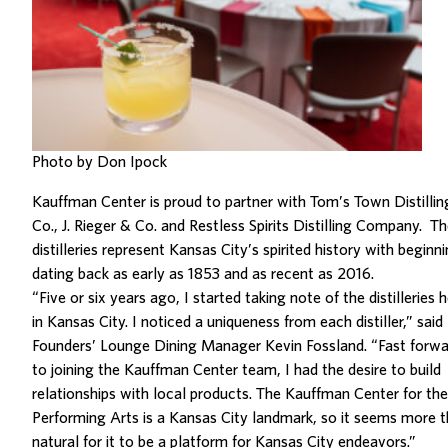
Photo by Don Ipock
Kauffman Center is proud to partner with Tom’s Town Distillin
Co., J. Rieger & Co. and Restless Spirits Distilling Company. T
distilleries represent Kansas City’s spirited history with beginn
dating back as early as 1853 and as recent as 2016.
“Five or six years ago, I started taking note of the distilleries 
in Kansas City. I noticed a uniqueness from each distiller,” said
Founders’ Lounge Dining Manager Kevin Fossland. “Fast forwa
to joining the Kauffman Center team, I had the desire to build
relationships with local products. The Kauffman Center for the
Performing Arts is a Kansas City landmark, so it seems more 
natural for it to be a platform for Kansas City endeavors.”