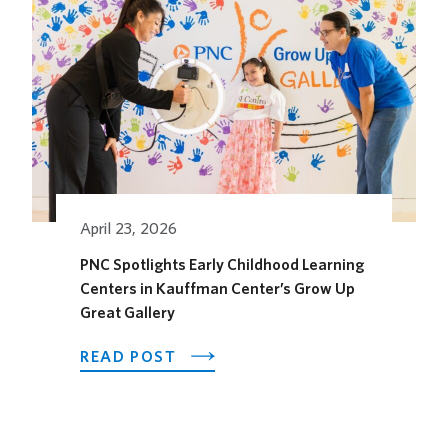
ITS
OUTDOOR
HORSEFEATHER
SOCIAL
DINING
SPACE
FOR
THE
SEASON
April 23, 2026
PNC Spotlights Early Childhood Learning
Centers in Kauffman Center’s Grow Up
Great Gallery
ABOUT
READ POST
PNC
SPOTLIGHTS
EARLY