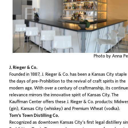
Photo by Anna P
J. Rieger & Co.
Founded in 1887, J. Rieger & Co. has been a Kan
sas City staple
the days of pre-Prohibition to the revival of craft spirits in the
modern age
.
With over a century of craftmanship, its continu
relevance mirrors the innovative spirit of Kansas City.
The
Kauffman Center offers the
se
J. Rieger & Co. products:
Midwes
(gin),
Kansas City
(whiskey) and Premium Wheat (vodka).
Tom’s Town Distilling Co.
Recognized as downtown Kansas City’s first legal distillery si