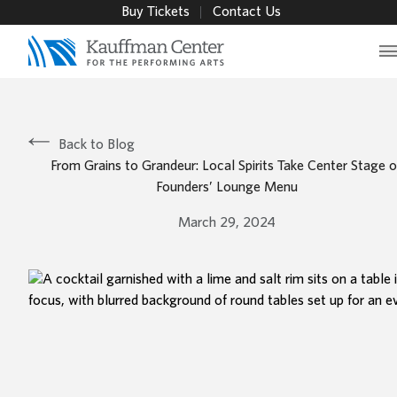
Buy Tickets
Contact Us
M
Back to Blog
From Grains to Grandeur: Local Spirits Take Center Stage 
Founders’ Lounge Menu
March 29, 2024