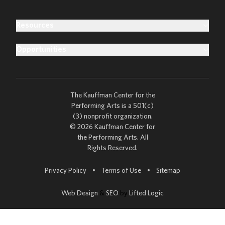
Resources
Opportunities
The Kauffman Center for the
Performing Arts is a 501(c)
(3) nonprofit organization.
© 2026 Kauffman Center for
the Performing Arts. All
Rights Reserved.
Go to
Privacy Policy
•
Terms of Use
•
Sitemap
Web Design
&
SEO
by
Lifted Logic