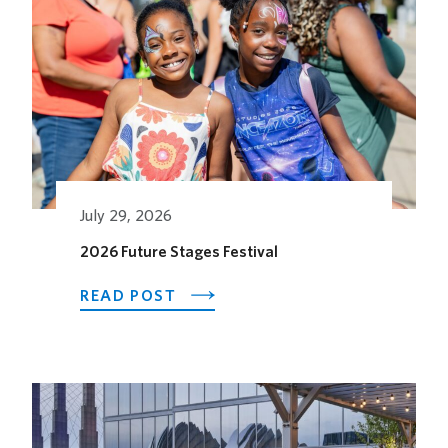
July 29, 2026
2026 Future Stages Festival
ABOUT
READ POST
2026
FUTURE
STAGES
FESTIVAL