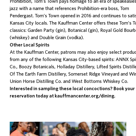
Prohibition, Tom’s Town
pays homage to an era of speakeasie
jazz with
a name that references Prohibition-era boss, Tom
Pendergast.
Tom’s Town opened in 2016 and continues to
sati
Kansas City locals.
The Kauffman Center offers
these Tom’s 
classics:
Garden Party
(gin),
Botanical
(gin),
Royal Gold Bour
(whiskey) and
Double Grain
(vodka).
Other Local Spirits
At the Kauffman Center, patrons may also enjoy select produ
from any of the following Kansas City-based spirits: ANNX Spir
Co., Boozy Botanicals, Holladay Distillery, Lifted Spirits Distill
Of The Earth Farm Distillery, Somerset Ridge Vineyard and Wi
Union Horse Distilling Co. and West Bottoms Whiskey Co.
Interested in sampling these local concoctions? Book your
reservation today at
kauffmancenter.org/dining
.
Related Posts