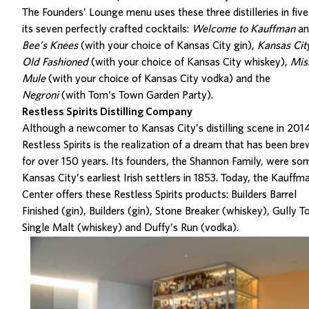
The Founders’ Lounge menu
uses these three distilleries in five
its seven perfectly crafted cocktails:
Welcome to Kauffman
an
Bee’s Knees
(with your choice of Kansas City gin),
Kansas Cit
Old Fashioned
(with your choice of Kansas City whiskey),
Mis
Mule
(with your choice of Kansas City vodka) and the
Negroni
(with Tom’s Town Garden Party).
Restless Spirits Distilling Company
Although a newcomer to Kansas City’s distilling scene
in 201
Restless Spirits
is the re
alization
of a dream that has been bre
for over 150 years.
Its founders, the Shannon Family, were so
Kansas City’s earliest Irish settlers in 1853. Tod
ay,
the Kauffm
Center offers
these
Restless Spirits products
:
Builders Barrel
Finished
(gin),
Builders
(gin),
Stone Breaker
(whiskey),
Gully T
Single Malt
(whiskey) and
Duffy’s Run (vodka).