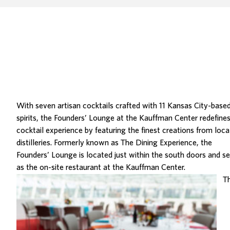
With seven artisan cocktails crafted with 11 Kansas City-base
spirits, the
Founders’ Lounge at the Kauffman Center
redefines
cocktail experience by featuring the finest creations from loca
distilleries. Formerly known as The Dining Experience, the
Founders’ Lounge is located just within the south doors and s
as the on-site restaurant at the Kauffman Center.
T