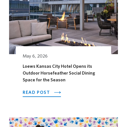
May 6, 2026
Loews Kansas City Hotel Opens its
Outdoor Horsefeather Social Dining
Space for the Season
ABOUT
READ POST
LOEWS
KANSAS
CITY
HOTEL
OPENS