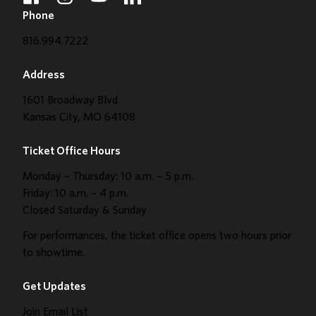
facebook
instagram
youtube
linkedin
Phone
816.994.7222
Address
1601 Broadway Blvd
Kansas City, MO 64108
Ticket Office Hours
Monday – Thursday: 10 a.m. – 5 p.m.
Friday: 10 a.m. – 4 p.m.
Closed Saturday & Sunday
For performances, the ticket office opens two hours prior
to showtime.
Get Updates
Join Email List